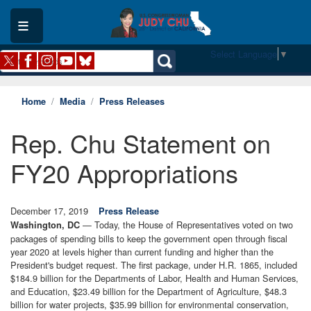
Skip
to
main
content
Select Language
▼
Home
Media
Press Releases
Rep. Chu Statement on
FY20 Appropriations
December 17, 2019
Press Release
— Today, the House of Representatives voted on two
Washington, DC
packages of spending bills to keep the government open through fiscal
year 2020 at levels higher than current funding and higher than the
President's budget request. The first package, under H.R. 1865, included
$184.9 billion for the Departments of Labor, Health and Human Services,
and Education, $23.49 billion for the Department of Agriculture, $48.3
billion for water projects, $35.99 billion for environmental conservation,