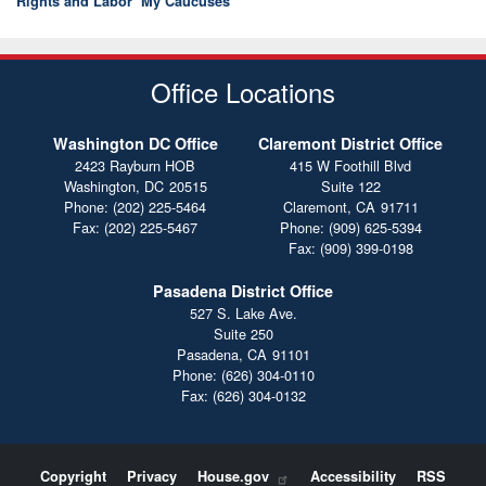
Rights and Labor
My Caucuses
Office Locations
Washington DC Office
Claremont District Office
2423 Rayburn HOB
415 W Foothill Blvd
Washington,
DC
20515
Suite 122
Phone:
(202) 225-5464
Claremont,
CA
91711
Fax:
(202) 225-5467
Phone:
(909) 625-5394
Fax:
(909) 399-0198
Pasadena District Office
527 S. Lake Ave.
Suite 250
Pasadena,
CA
91101
Phone:
(626) 304-0110
Fax:
(626) 304-0132
Copyright
Privacy
House.gov
Accessibility
RSS