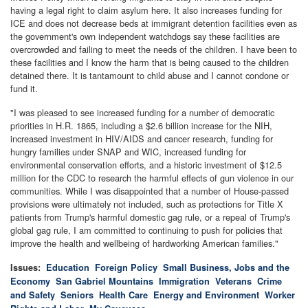
having a legal right to claim asylum here. It also increases funding for
ICE and does not decrease beds at immigrant detention facilities even as
the government's own independent watchdogs say these facilities are
overcrowded and failing to meet the needs of the children. I have been to
these facilities and I know the harm that is being caused to the children
detained there. It is tantamount to child abuse and I cannot condone or
fund it.
"I was pleased to see increased funding for a number of democratic
priorities in H.R. 1865, including a $2.6 billion increase for the NIH,
increased investment in HIV/AIDS and cancer research, funding for
hungry families under SNAP and WIC, increased funding for
environmental conservation efforts, and a historic investment of $12.5
million for the CDC to research the harmful effects of gun violence in our
communities. While I was disappointed that a number of House-passed
provisions were ultimately not included, such as protections for Title X
patients from Trump's harmful domestic gag rule, or a repeal of Trump's
global gag rule, I am committed to continuing to push for policies that
improve the health and wellbeing of hardworking American families."
Issues
:
Education
Foreign Policy
Small Business, Jobs and the
Economy
San Gabriel Mountains
Immigration
Veterans
Crime
and Safety
Seniors
Health Care
Energy and Environment
Worker