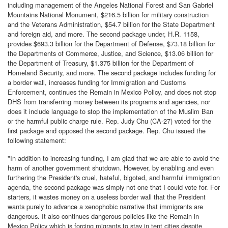
including management of the Angeles National Forest and San Gabriel
Mountains National Monument, $216.5 billion for military construction
and the Veterans Administration, $54.7 billion for the State Department
and foreign aid, and more. The second package under, H.R. 1158,
provides $693.3 billion for the Department of Defense, $73.18 billion for
the Departments of Commerce, Justice, and Science, $13.06 billion for
the Department of Treasury, $1.375 billion for the Department of
Homeland Security, and more. The second package includes funding for
a border wall, increases funding for Immigration and Customs
Enforcement, continues the Remain in Mexico Policy, and does not stop
DHS from transferring money between its programs and agencies, nor
does it include language to stop the implementation of the Muslim Ban
or the harmful public charge rule. Rep. Judy Chu (CA-27) voted for the
first package and opposed the second package. Rep. Chu issued the
following statement:
"In addition to increasing funding, I am glad that we are able to avoid the
harm of another government shutdown. However, by enabling and even
furthering the President's cruel, hateful, bigoted, and harmful immigration
agenda, the second package was simply not one that I could vote for. For
starters, it wastes money on a useless border wall that the President
wants purely to advance a xenophobic narrative that immigrants are
dangerous. It also continues dangerous policies like the Remain in
Mexico Policy which is forcing migrants to stay in tent cities despite