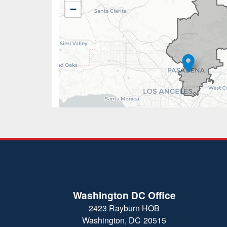
District
−
Map
Washington DC Office
2423 Rayburn HOB
Washington,
DC
20515