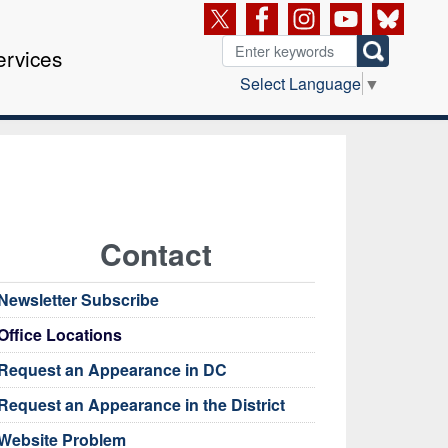
ervices
Select Language
▼
Contact
Newsletter Subscribe
Office Locations
Request an Appearance in DC
Request an Appearance in the District
Website Problem