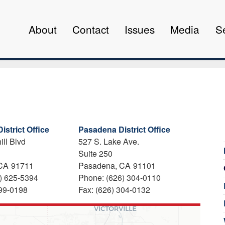
About
Contact
Issues
Media
S
istrict Office
Pasadena District Office
ill Blvd
527 S. Lake Ave.
Suite 250
CA
91711
Pasadena,
CA
91101
) 625-5394
Phone:
(626) 304-0110
399-0198
Fax:
(626) 304-0132