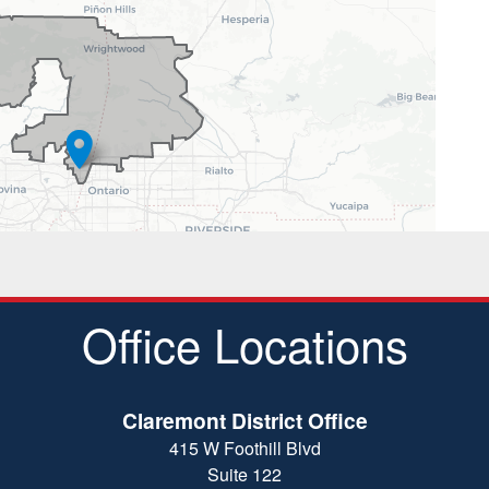
Office Locations
Claremont District Office
415 W Foothill Blvd
Suite 122