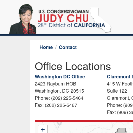
Skip
to
main
content
Home
Contact
Office Locations
Washington DC Office
Claremont D
2423 Rayburn HOB
415 W Footh
Washington,
DC
20515
Suite 122
Phone:
(202) 225-5464
Claremont,
Fax:
(202) 225-5467
Phone:
(909
Fax:
(909) 
CA28
+