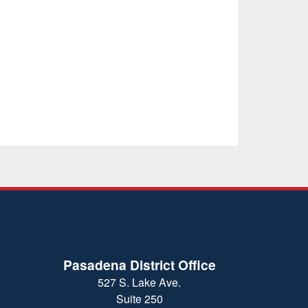
Pasadena District Office
527 S. Lake Ave.
Suite 250