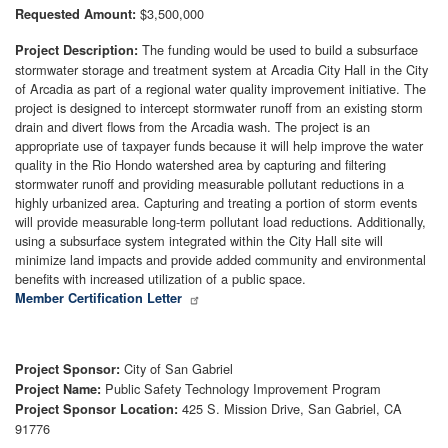
$3,500,000
Requested Amount:
The funding would be used to build a subsurface
Project Description:
stormwater storage and treatment system at Arcadia City Hall in the City
of Arcadia as part of a regional water quality improvement initiative. The
project is designed to intercept stormwater runoff from an existing storm
drain and divert flows from the Arcadia wash. The project is an
appropriate use of taxpayer funds because it will help improve the water
quality in the Rio Hondo watershed area by capturing and filtering
stormwater runoff and providing measurable pollutant reductions in a
highly urbanized area. Capturing and treating a portion of storm events
will provide measurable long-term pollutant load reductions. Additionally,
using a subsurface system integrated within the City Hall site will
minimize land impacts and provide added community and environmental
benefits with increased utilization of a public space.
Member Certification Letter
City of San Gabriel
Project Sponsor:
Public Safety Technology Improvement Program
Project Name:
425 S. Mission Drive, San Gabriel, CA
Project Sponsor Location:
91776