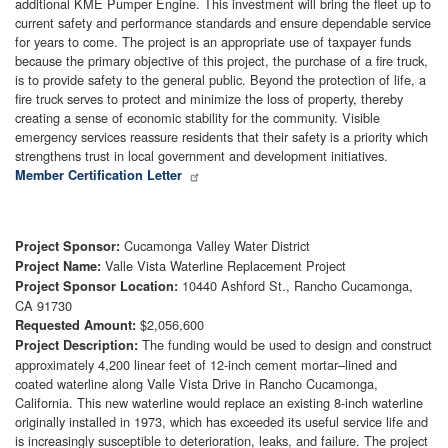
additional KME Pumper Engine. This investment will bring the fleet up to
current safety and performance standards and ensure dependable service
for years to come. The project is an appropriate use of taxpayer funds
because the primary objective of this project, the purchase of a fire truck,
is to provide safety to the general public. Beyond the protection of life, a
fire truck serves to protect and minimize the loss of property, thereby
creating a sense of economic stability for the community. Visible
emergency services reassure residents that their safety is a priority which
strengthens trust in local government and development initiatives.
Member Certification Letter
Cucamonga Valley Water District
Project Sponsor:
Valle Vista Waterline Replacement Project
Project Name:
10440 Ashford St., Rancho Cucamonga,
Project Sponsor Location:
CA 91730
$2,056,600
Requested Amount:
The funding would be used to design and construct
Project Description:
approximately 4,200 linear feet of 12-inch cement mortar–lined and
coated waterline along Valle Vista Drive in Rancho Cucamonga,
California. This new waterline would replace an existing 8-inch waterline
originally installed in 1973, which has exceeded its useful service life and
is increasingly susceptible to deterioration, leaks, and failure. The project