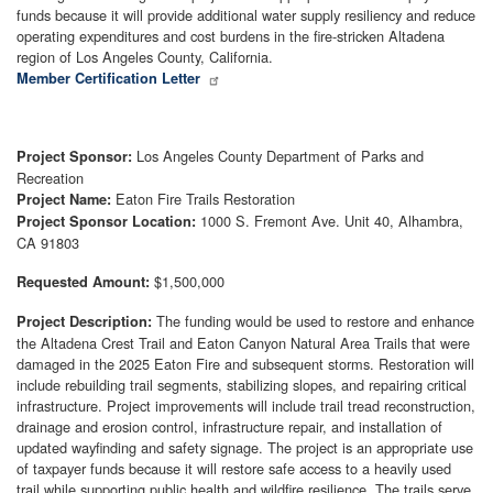
funds because it will provide additional water supply resiliency and reduce
operating expenditures and cost burdens in the fire-stricken Altadena
region of Los Angeles County, California.
Member Certification Letter
Los Angeles County Department of Parks and
Project Sponsor:
Recreation
Eaton Fire Trails Restoration
Project Name:
1000 S. Fremont Ave. Unit 40, Alhambra,
Project Sponsor Location:
CA 91803
$1,500,000
Requested Amount:
The funding would be used to restore and enhance
Project Description:
the Altadena Crest Trail and Eaton Canyon Natural Area Trails that were
damaged in the 2025 Eaton Fire and subsequent storms. Restoration will
include rebuilding trail segments, stabilizing slopes, and repairing critical
infrastructure. Project improvements will include trail tread reconstruction,
drainage and erosion control, infrastructure repair, and installation of
updated wayfinding and safety signage. The project is an appropriate use
of taxpayer funds because it will restore safe access to a heavily used
trail while supporting public health and wildfire resilience. The trails serve