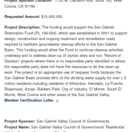
1720 W. Cameron Ave. Suite 100, West
Project Sponsor Location:
Covina, CA 91790
$10,000,000
Requested Amount:
The funding would support the San Gabriel
Project Description:
Restoration Fund (PL 106-554), which was established in 2001 to support
design, construction and ongoing treatment and remediation costs
required to facilitate groundwater cleanup efforts in the San Gabriel
Basin. This funding would allow the Fund to continue cleanup activities
underway and to address clean-up of orphan sites and non “Record of
Decision” projects where there is no responsible party identified or where
the responsible party does not have the resources to do the clean-up
work. The project is an appropriate use of taxpayer funds because the
San Gabriel Basin provides 90% of the drinking water supply for over 1.5
million residents including residents of Alhambra, Irwindale, La Puente,
Rosemead, Azusa, Baldwin Park, City of Industry, El Monte, South El
Monte, West Covina and other areas of the San Gabriel Valley.
Member Certification Letter
San Gabriel Valley Council of Governments
Project Sponsor:
San Gabriel Valley Council of Governments’ Residential
Project Name: