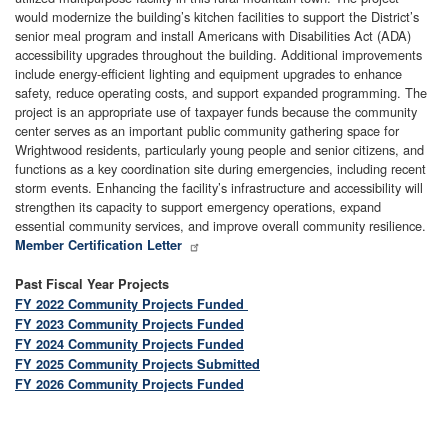
would modernize the building’s kitchen facilities to support the District’s
senior meal program and install Americans with Disabilities Act (ADA)
accessibility upgrades throughout the building. Additional improvements
include energy-efficient lighting and equipment upgrades to enhance
safety, reduce operating costs, and support expanded programming. The
project is an appropriate use of taxpayer funds because the community
center serves as an important public community gathering space for
Wrightwood residents, particularly young people and senior citizens, and
functions as a key coordination site during emergencies, including recent
storm events. Enhancing the facility’s infrastructure and accessibility will
strengthen its capacity to support emergency operations, expand
essential community services, and improve overall community resilience.
Member Certification Letter
Past Fiscal Year Projects
FY 2022 Community Projects Funded
FY 2023 Community Projects Funded
FY 2024 Community Projects Funded
FY 2025 Community Projects Submitted
FY 2026 Community Projects Funded