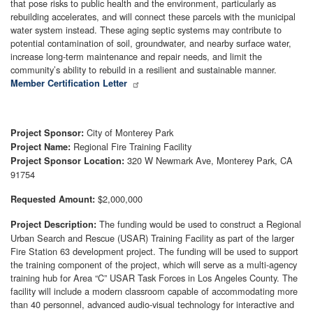
that pose risks to public health and the environment, particularly as
rebuilding accelerates, and will connect these parcels with the municipal
water system instead. These aging septic systems may contribute to
potential contamination of soil, groundwater, and nearby surface water,
increase long-term maintenance and repair needs, and limit the
community’s ability to rebuild in a resilient and sustainable manner.
Member Certification Letter
City of Monterey Park
Project Sponsor:
Regional Fire Training Facility
Project Name:
320 W Newmark Ave, Monterey Park, CA
Project Sponsor Location:
91754
$2,000,000
Requested Amount:
The funding would be used to construct a Regional
Project Description:
Urban Search and Rescue (USAR) Training Facility as part of the larger
Fire Station 63 development project. The funding will be used to support
the training component of the project, which will serve as a multi-agency
training hub for Area “C” USAR Task Forces in Los Angeles County. The
facility will include a modern classroom capable of accommodating more
than 40 personnel, advanced audio-visual technology for interactive and