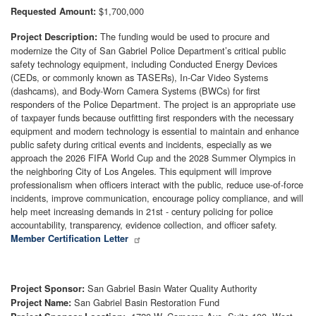
$1,700,000
Requested Amount:
The funding would be used to procure and
Project Description:
modernize the City of San Gabriel Police Department’s critical public
safety technology equipment, including Conducted Energy Devices
(CEDs, or commonly known as TASERs), In-Car Video Systems
(dashcams), and Body-Worn Camera Systems (BWCs) for first
responders of the Police Department. The project is an appropriate use
of taxpayer funds because outfitting first responders with the necessary
equipment and modern technology is essential to maintain and enhance
public safety during critical events and incidents, especially as we
approach the 2026 FIFA World Cup and the 2028 Summer Olympics in
the neighboring City of Los Angeles. This equipment will improve
professionalism when officers interact with the public, reduce use-of-force
incidents, improve communication, encourage policy compliance, and will
help meet increasing demands in 21st - century policing for police
accountability, transparency, evidence collection, and officer safety.
Member Certification Letter
San Gabriel Basin Water Quality Authority
Project Sponsor:
San Gabriel Basin Restoration Fund
Project Name: