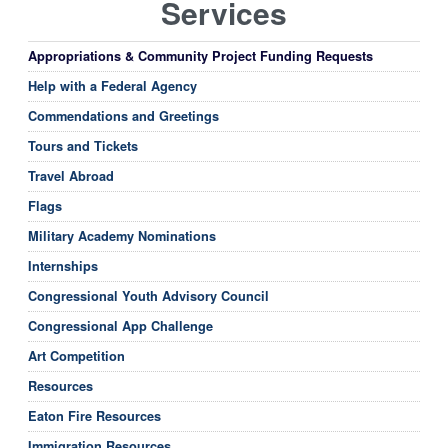
Services
Appropriations & Community Project Funding Requests
Help with a Federal Agency
Commendations and Greetings
Tours and Tickets
Travel Abroad
Flags
Military Academy Nominations
Internships
Congressional Youth Advisory Council
Congressional App Challenge
Art Competition
Resources
Eaton Fire Resources
Immigration Resources