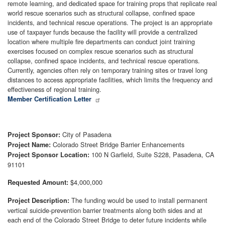
remote learning, and dedicated space for training props that replicate real
world rescue scenarios such as structural collapse, confined space
incidents, and technical rescue operations. The project is an appropriate
use of taxpayer funds because the facility will provide a centralized
location where multiple fire departments can conduct joint training
exercises focused on complex rescue scenarios such as structural
collapse, confined space incidents, and technical rescue operations.
Currently, agencies often rely on temporary training sites or travel long
distances to access appropriate facilities, which limits the frequency and
effectiveness of regional training.
Member Certification Letter
City of Pasadena
Project Sponsor:
Colorado Street Bridge Barrier Enhancements
Project Name:
100 N Garfield, Suite S228, Pasadena, CA
Project Sponsor Location:
91101
$4,000,000
Requested Amount:
The funding would be used to install permanent
Project Description:
vertical suicide-prevention barrier treatments along both sides and at
each end of the Colorado Street Bridge to deter future incidents while