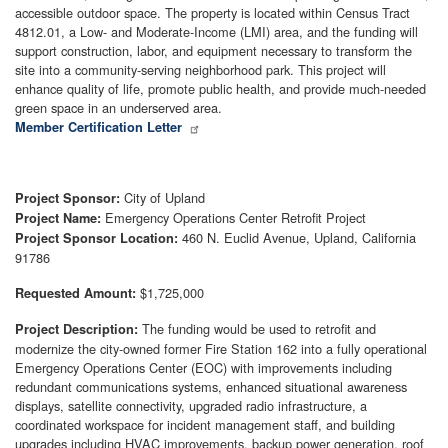
accessible outdoor space. The property is located within Census Tract
4812.01, a Low- and Moderate-Income (LMI) area, and the funding will
support construction, labor, and equipment necessary to transform the
site into a community-serving neighborhood park. This project will
enhance quality of life, promote public health, and provide much-needed
green space in an underserved area.
Member Certification Letter
City of Upland
Project Sponsor:
Emergency Operations Center Retrofit Project
Project Name:
460 N. Euclid Avenue, Upland, California
Project Sponsor Location:
91786
$1,725,000
Requested Amount:
The funding would be used to retrofit and
Project Description:
modernize the city-owned former Fire Station 162 into a fully operational
Emergency Operations Center (EOC) with improvements including
redundant communications systems, enhanced situational awareness
displays, satellite connectivity, upgraded radio infrastructure, a
coordinated workspace for incident management staff, and building
upgrades including HVAC improvements, backup power generation, roof