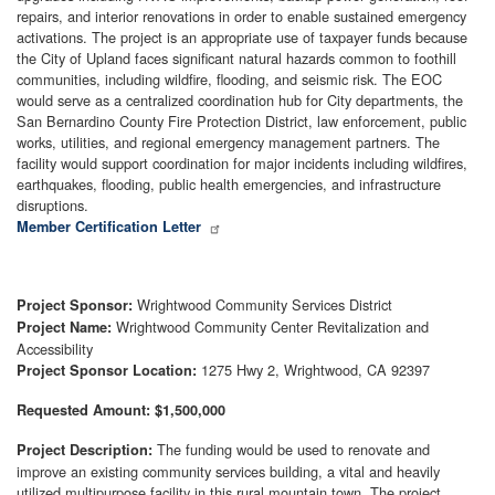
repairs, and interior renovations in order to enable sustained emergency
activations. The project is an appropriate use of taxpayer funds because
the City of Upland faces significant natural hazards common to foothill
communities, including wildfire, flooding, and seismic risk. The EOC
would serve as a centralized coordination hub for City departments, the
San Bernardino County Fire Protection District, law enforcement, public
works, utilities, and regional emergency management partners. The
facility would support coordination for major incidents including wildfires,
earthquakes, flooding, public health emergencies, and infrastructure
disruptions.
Member Certification Letter
Wrightwood Community Services District
Project Sponsor:
Wrightwood Community Center Revitalization and
Project Name:
Accessibility
1275 Hwy 2, Wrightwood, CA 92397
Project Sponsor Location:
Requested Amount: $1,500,000
The funding would be used to renovate and
Project Description:
improve an existing community services building, a vital and heavily
utilized multipurpose facility in this rural mountain town. The project