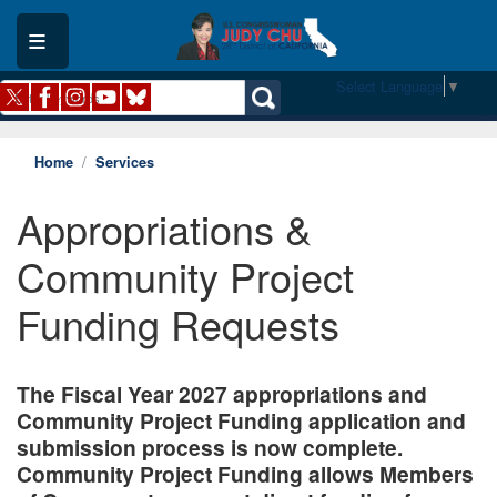
Skip
to
main
content
Select Language
▼
Home
Services
Appropriations &
Community Project
Funding Requests
The Fiscal Year 2027 appropriations and
Community Project Funding application and
submission process is now complete.
Community Project Funding allows Members