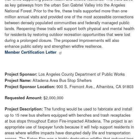
as key gateways from the urban San Gabriel Valley into the Angeles
National Forest. Prior to the fire, these trails supported more than one
million annual visits and provided one of the most accessible connections
between densely populated communities and federally managed public
lands. Reopening these trails will support both physical and mental health
for residents by restoring outdoor recreation opportunities that were lost
during a prolonged closure. The proposed improvements will also
enhance public safety and strengthen wildfire resilience.
Member Certification Letter
Los Angeles County Department of Public Works
Project Sponsor:
Altadena Area Bus Stop Shelters
Project Name:
900 S. Fremont Ave., Alhambra, CA 91803
Project Sponsor Location:
$2,000,000
Requested Amount:
The funding would be used to fabricate and install
Project Description:
up to 15 new bus shelters equipped with benches and trash receptacles
at bus stops throughout Eaton Fire-impacted Altadena. The project is an
appropriate use of taxpayer funds because it will help support residents in
areas where wildfire impacts have disrupted daily life and transportation
access. The Eaton Fire was a highly destructive wildfire that reduced tree