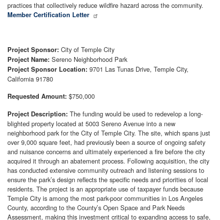
practices that collectively reduce wildfire hazard across the community.
Member Certification Letter
City of Temple City
Project Sponsor:
Sereno Neighborhood Park
Project Name:
9701 Las Tunas Drive, Temple City,
Project Sponsor Location:
California 91780
$750,000
Requested Amount:
The funding would be used to redevelop a long-
Project Description:
blighted property located at 5003 Sereno Avenue into a new
neighborhood park for the City of Temple City. The site, which spans just
over 9,000 square feet, had previously been a source of ongoing safety
and nuisance concerns and ultimately experienced a fire before the city
acquired it through an abatement process. Following acquisition, the city
has conducted extensive community outreach and listening sessions to
ensure the park’s design reflects the specific needs and priorities of local
residents. The project is an appropriate use of taxpayer funds because
Temple City is among the most park-poor communities in Los Angeles
County, according to the County’s Open Space and Park Needs
Assessment, making this investment critical to expanding access to safe,