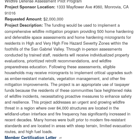
Wildfire Defense Assessment Pilot Program
1333 Mayflower Ave #360, Monrovia, CA
Project Sponsor Location:
91016
$2,000,000
Requested Amount:
The funding would be used to implement a
Project Description:
comprehensive wildfire mitigation program providing 500 home hardening
and defensible space assessments and home hardening microgrants for
residents in High and Very High Fire Hazard Severity Zones within the
foothills of the San Gabriel Valley. Through in-person assessments
conducted by trained staff, residents will receive individualized property
evaluations, prioritized retrofit recommendations, and wildfire
preparedness education. Following these assessments, eligible
households may receive microgrants to implement critical upgrades such
as ember-resistant materials, vegetation management, and other fire
mitigation improvements. The project is an appropriate use of taxpayer
funds because the residents of these communities face heightened risks
of wildfire incidents, necessitating proactive measures to enhance safety
and resilience. This project addresses an urgent and growing wildfire
threat in a region where over 84,000 structures are located in the
wildland-urban interface and fire frequency has significantly increased in
recent decades. Many homes were built prior to modern fire-resistant
standards and are located in areas with steep terrain, limited evacuation
routes, and high fuel loads.
Member Certification Letter