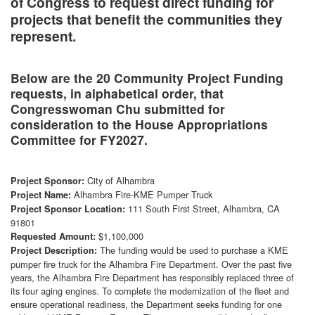
of Congress to request direct funding for
projects that benefit the communities they
represent.
Below are the 20 Community Project Funding
requests, in alphabetical order, that
Congresswoman Chu submitted for
consideration to the House Appropriations
Committee for FY2027.
City of Alhambra
Project Sponsor:
Alhambra Fire-KME Pumper Truck
Project Name:
111 South First Street, Alhambra, CA
Project Sponsor Location:
91801
$1,100,000
Requested Amount:
The funding would be used to purchase a KME
Project Description:
pumper fire truck for the Alhambra Fire Department. Over the past five
years, the Alhambra Fire Department has responsibly replaced three of
its four aging engines. To complete the modernization of the fleet and
ensure operational readiness, the Department seeks funding for one