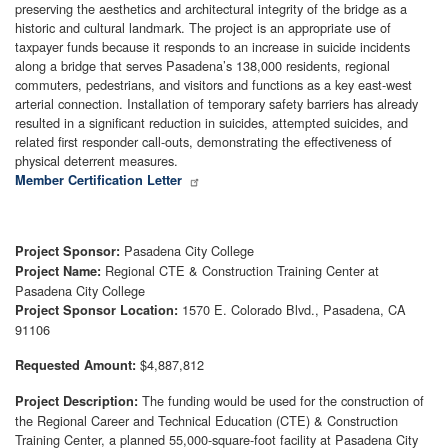
preserving the aesthetics and architectural integrity of the bridge as a
historic and cultural landmark. The project is an appropriate use of
taxpayer funds because it responds to an increase in suicide incidents
along a bridge that serves Pasadena’s 138,000 residents, regional
commuters, pedestrians, and visitors and functions as a key east-west
arterial connection. Installation of temporary safety barriers has already
resulted in a significant reduction in suicides, attempted suicides, and
related first responder call-outs, demonstrating the effectiveness of
physical deterrent measures.
Member Certification Letter
Pasadena City College
Project Sponsor:
Regional CTE & Construction Training Center at
Project Name:
Pasadena City College
1570 E. Colorado Blvd., Pasadena, CA
Project Sponsor Location:
91106
$4,887,812
Requested Amount:
The funding would be used for the construction of
Project Description:
the Regional Career and Technical Education (CTE) & Construction
Training Center, a planned 55,000-square-foot facility at Pasadena City