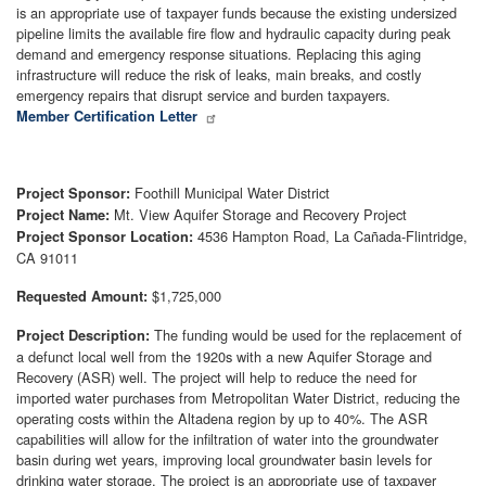
is an appropriate use of taxpayer funds because the existing undersized
pipeline limits the available fire flow and hydraulic capacity during peak
demand and emergency response situations. Replacing this aging
infrastructure will reduce the risk of leaks, main breaks, and costly
emergency repairs that disrupt service and burden taxpayers.
Member Certification Letter
Foothill Municipal Water District
Project Sponsor:
Mt. View Aquifer Storage and Recovery Project
Project Name:
4536 Hampton Road, La Cañada-Flintridge,
Project Sponsor Location:
CA 91011
$1,725,000
Requested Amount:
The funding would be used for the replacement of
Project Description:
a defunct local well from the 1920s with a new Aquifer Storage and
Recovery (ASR) well. The project will help to reduce the need for
imported water purchases from Metropolitan Water District, reducing the
operating costs within the Altadena region by up to 40%. The ASR
capabilities will allow for the infiltration of water into the groundwater
basin during wet years, improving local groundwater basin levels for
drinking water storage. The project is an appropriate use of taxpayer