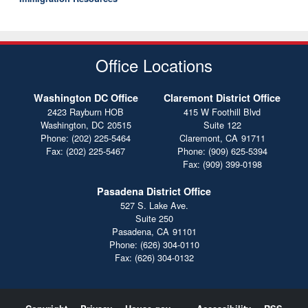
Office Locations
Washington DC Office
Claremont District Office
2423 Rayburn HOB
415 W Foothill Blvd
Washington,
DC
20515
Suite 122
Phone:
(202) 225-5464
Claremont,
CA
91711
Fax:
(202) 225-5467
Phone:
(909) 625-5394
Fax:
(909) 399-0198
Pasadena District Office
527 S. Lake Ave.
Suite 250
Pasadena,
CA
91101
Phone:
(626) 304-0110
Fax:
(626) 304-0132