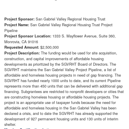
San Gabriel Valley Regional Housing Trust
Project Sponsor:
San Gabriel Valley Regional Housing Trust Project
Project Name:
Pipeline
1333 S. Mayflower Avenue, Suite 360,
Project Sponsor Location:
Monrovia, CA 91016
$2,500,000
Requested Amount:
The funding would be used for site acquisition,
Project Description:
construction, and capital improvements of affordable housing
developments as prioritized by the SGVRHT Board of Directors. The
SGVRHT maintains the San Gabriel Valley Project Pipeline, a list of
affordable and homeless housing projects in need of gap financing. The
SGVRHT has funded nearly 1000 units to date, and its current Pipeline
represents more than 450 units that can be delivered with additional gap
financing. Subgrantees are restricted to nonprofit developers or cities that
are constructing homeless housing or affordable housing projects. The
project is an appropriate use of taxpayer funds because the need for
affordable and homeless housing in the San Gabriel Valley has been
declared a crisis, and to date the SGVRHT has already supported the
development of 927 permanent housing units and 130 units of interim
shelter.