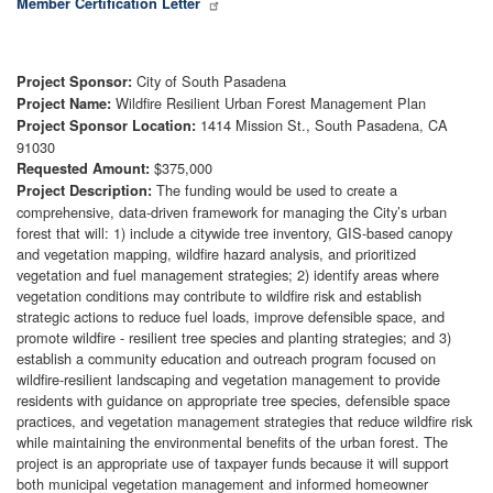
Member Certification Letter
City of South Pasadena
Project Sponsor:
Wildfire Resilient Urban Forest Management Plan
Project Name:
1414 Mission St., South Pasadena, CA
Project Sponsor Location:
91030
$375,000
Requested Amount:
The funding would be used to create a
Project Description:
comprehensive, data-driven framework for managing the City’s urban
forest that will: 1) include a citywide tree inventory, GIS-based canopy
and vegetation mapping, wildfire hazard analysis, and prioritized
vegetation and fuel management strategies; 2) identify areas where
vegetation conditions may contribute to wildfire risk and establish
strategic actions to reduce fuel loads, improve defensible space, and
promote wildfire - resilient tree species and planting strategies; and 3)
establish a community education and outreach program focused on
wildfire-resilient landscaping and vegetation management to provide
residents with guidance on appropriate tree species, defensible space
practices, and vegetation management strategies that reduce wildfire risk
while maintaining the environmental benefits of the urban forest. The
project is an appropriate use of taxpayer funds because it will support
both municipal vegetation management and informed homeowner