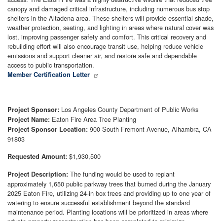
canopy and damaged critical infrastructure, including numerous bus stop
shelters in the Altadena area. These shelters will provide essential shade,
weather protection, seating, and lighting in areas where natural cover was
lost, improving passenger safety and comfort. This critical recovery and
rebuilding effort will also encourage transit use, helping reduce vehicle
emissions and support cleaner air, and restore safe and dependable
access to public transportation.
Member Certification Letter
Los Angeles County Department of Public Works
Project Sponsor:
Eaton Fire Area Tree Planting
Project Name:
900 South Fremont Avenue, Alhambra, CA
Project Sponsor Location:
91803
$1,930,500
Requested Amount:
The funding would be used to replant
Project Description:
approximately 1,650 public parkway trees that burned during the January
2025 Eaton Fire, utilizing 24-in box trees and providing up to one year of
watering to ensure successful establishment beyond the standard
maintenance period. Planting locations will be prioritized in areas where