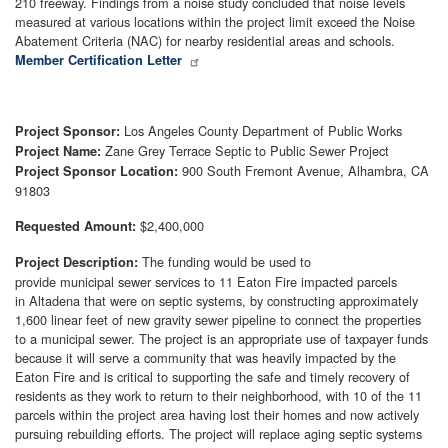
210 freeway. Findings from a noise study concluded that noise levels
measured at various locations within the project limit exceed the Noise
Abatement Criteria (NAC) for nearby residential areas and schools.
Member Certification Letter
Los Angeles County Department of Public Works
Project Sponsor:
Zane Grey Terrace Septic to Public Sewer Project
Project Name:
900 South Fremont Avenue, Alhambra, CA
Project Sponsor Location:
91803
$2,400,000
Requested Amount:
The funding would be used to
Project Description:
provide municipal sewer services to 11 Eaton Fire impacted parcels
in Altadena that were on septic systems, by constructing approximately
1,600 linear feet of new gravity sewer pipeline to connect the properties
to a municipal sewer. The project is an appropriate use of taxpayer funds
because it will serve a community that was heavily impacted by the
Eaton Fire and is critical to supporting the safe and timely recovery of
residents as they work to return to their neighborhood, with 10 of the 11
parcels within the project area having lost their homes and now actively
pursuing rebuilding efforts. The project will replace aging septic systems