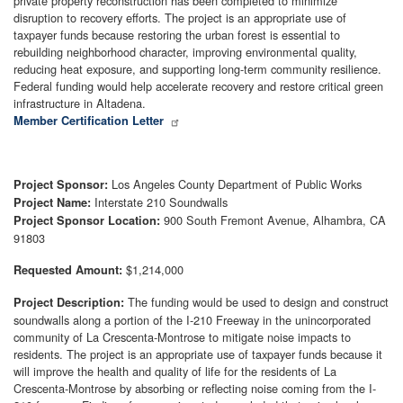
private property reconstruction has been completed to minimize
disruption to recovery efforts. The project is an appropriate use of
taxpayer funds because restoring the urban forest is essential to
rebuilding neighborhood character, improving environmental quality,
reducing heat exposure, and supporting long-term community resilience.
Federal funding would help accelerate recovery and restore critical green
infrastructure in Altadena.
Member Certification Letter
Los Angeles County Department of Public Works
Project Sponsor:
Interstate 210 Soundwalls
Project Name:
900 South Fremont Avenue, Alhambra, CA
Project Sponsor Location:
91803
$1,214,000
Requested Amount:
The funding would be used to design and construct
Project Description:
soundwalls along a portion of the I-210 Freeway in the unincorporated
community of La Crescenta-Montrose to mitigate noise impacts to
residents. The project is an appropriate use of taxpayer funds because it
will improve the health and quality of life for the residents of La
Crescenta-Montrose by absorbing or reflecting noise coming from the I-