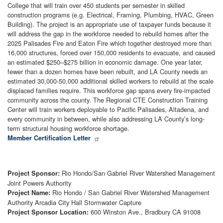
College that will train over 450 students per semester in skilled
construction programs (e.g. Electrical, Framing, Plumbing, HVAC, Green
Building). The project is an appropriate use of taxpayer funds because it
will address the gap in the workforce needed to rebuild homes after the
2025 Palisades Fire and Eaton Fire which together destroyed more than
16,000 structures, forced over 150,000 residents to evacuate, and caused
an estimated $250–$275 billion in economic damage. One year later,
fewer than a dozen homes have been rebuilt, and LA County needs an
estimated 30,000-50,000 additional skilled workers to rebuild at the scale
displaced families require. This workforce gap spans every fire-impacted
community across the county. The Regional CTE Construction Training
Center will train workers deployable to Pacific Palisades, Altadena, and
every community in between, while also addressing LA County’s long-
term structural housing workforce shortage.
Member Certification Letter
Rio Hondo/San Gabriel River Watershed Management
Project Sponsor:
Joint Powers Authority
Rio Hondo / San Gabriel River Watershed Management
Project Name:
Authority Arcadia City Hall Stormwater Capture
600 Winston Ave., Bradbury CA 91008
Project Sponsor Location: