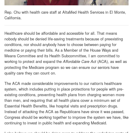
Rep. Chu with health care staff at AltaMed Health Services in El Monte,
California.
Healthcare should be affordable and accessible for all. That means
nobody should be denied life-saving treatments because of preexisting
conditions, nor should anybody have to choose between paying for
medicine or paying their bills. As a Member of the House Ways and
Means Committee and its Health Subcommittee, I am committed to
working to protect and expand the
(ACA), as well as
Affordable Care Act
protecting the Medicare program so we can ensure our seniors have
quality care they can count on.
The ACA made considerable improvements to our nation's healthcare
system, which includes putting in place protections for people with pre-
existing conditions, preventing health plans from charging women more
than men, and requiring that all health plans cover a minimum set of
Essential Health Benefits, like hospital visits and prescription drugs.
Instead of attacking the ACA as Republicans have since it was passed,
Congress should be working together to improve the system we have, like
continuing to invest in public health and expanding Medicaid.