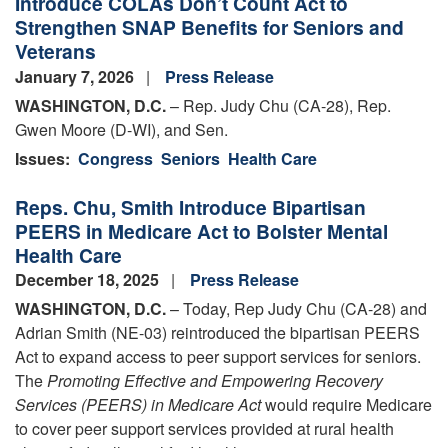
Introduce COLAs Don’t Count Act to
Strengthen SNAP Benefits for Seniors and
Veterans
January 7, 2026
Press Release
WASHINGTON, D.C.
– Rep. Judy Chu (CA-28), Rep.
Gwen Moore (D-WI), and Sen.
Issues
:
Congress
Seniors
Health Care
Reps. Chu, Smith Introduce Bipartisan
PEERS in Medicare Act to Bolster Mental
Health Care
December 18, 2025
Press Release
WASHINGTON, D.C.
– Today, Rep Judy Chu (CA-28) and
Adrian Smith (NE-03) reintroduced the bipartisan PEERS
Act to expand access to peer support services for seniors.
The
Promoting Effective and Empowering Recovery
Services (PEERS) in Medicare Act
would require Medicare
to cover peer support services provided at rural health