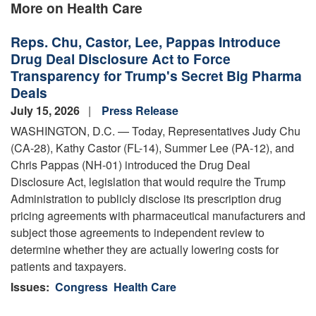
More on Health Care
Reps. Chu, Castor, Lee, Pappas Introduce
Drug Deal Disclosure Act to Force
Transparency for Trump's Secret Big Pharma
Deals
July 15, 2026
Press Release
WASHINGTON, D.C. — Today, Representatives Judy Chu
(CA-28), Kathy Castor (FL-14), Summer Lee (PA-12), and
Chris Pappas (NH-01) introduced the Drug Deal
Disclosure Act, legislation that would require the Trump
Administration to publicly disclose its prescription drug
pricing agreements with pharmaceutical manufacturers and
subject those agreements to independent review to
determine whether they are actually lowering costs for
patients and taxpayers.
Issues
:
Congress
Health Care