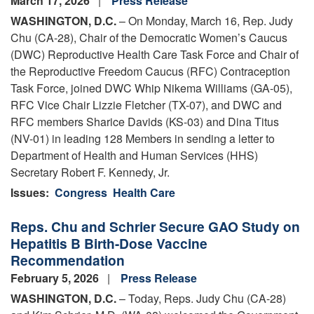
March 17, 2026
Press Release
WASHINGTON, D.C.
– On Monday, March 16, Rep. Judy
Chu (CA-28), Chair of the Democratic Women’s Caucus
(DWC) Reproductive Health Care Task Force and Chair of
the Reproductive Freedom Caucus (RFC) Contraception
Task Force, joined DWC Whip Nikema Williams (GA-05),
RFC Vice Chair Lizzie Fletcher (TX-07), and DWC and
RFC members Sharice Davids (KS-03) and Dina Titus
(NV-01) in leading 128 Members in sending a letter to
Department of Health and Human Services (HHS)
Secretary Robert F. Kennedy, Jr.
Issues
:
Congress
Health Care
Reps. Chu and Schrier Secure GAO Study on
Hepatitis B Birth-Dose Vaccine
Recommendation
February 5, 2026
Press Release
WASHINGTON, D.C.
– Today, Reps. Judy Chu (CA-28)