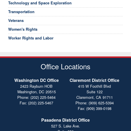
Technology and Space Exploration
Transportation
Veterans
Women's Rights
Worker Rights and Labor
Office Locations
Washington DC Office
Claremont District Office
2423 Rayburn HOB
415 W Foothill Blvd
Washington,
DC
20515
Suite 122
Phone:
(202) 225-5464
Claremont,
CA
91711
Fax:
(202) 225-5467
Phone:
(909) 625-5394
Fax:
(909) 399-0198
Pasadena District Office
527 S. Lake Ave.