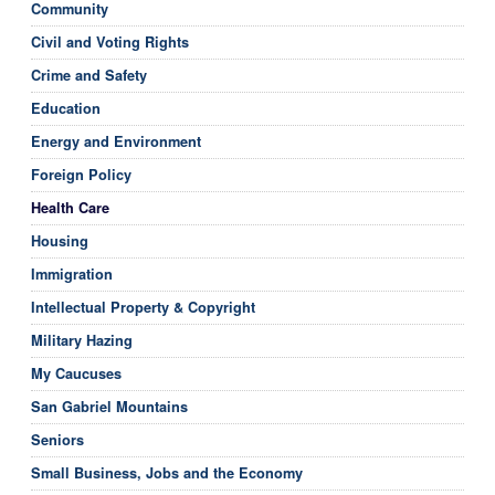
Community
Civil and Voting Rights
Crime and Safety
Education
Energy and Environment
Foreign Policy
Health Care
Housing
Immigration
Intellectual Property & Copyright
Military Hazing
My Caucuses
San Gabriel Mountains
Seniors
Small Business, Jobs and the Economy