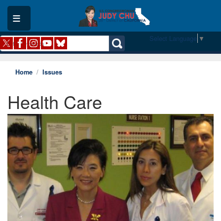
Skip
to
main
content
Select Language
▼
Home
Issues
Health Care
Image