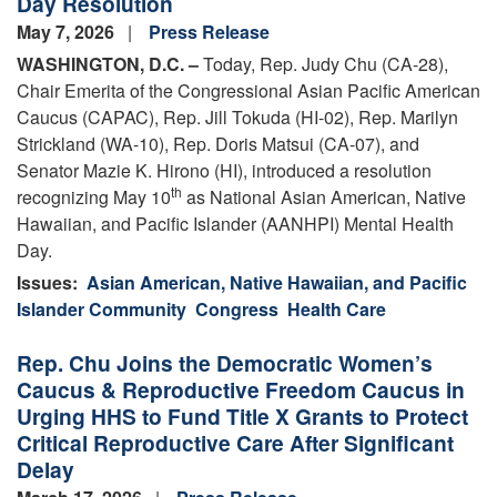
Day Resolution
May 7, 2026
Press Release
WASHINGTON, D.C. –
Today, Rep. Judy Chu (CA-28),
Chair Emerita of the Congressional Asian Pacific American
Caucus (CAPAC), Rep. Jill Tokuda (HI-02), Rep. Marilyn
Strickland (WA-10), Rep. Doris Matsui (CA-07), and
Senator Mazie K. Hirono (HI), introduced a resolution
th
recognizing May 10
as National Asian American, Native
Hawaiian, and Pacific Islander (AANHPI) Mental Health
Day.
Issues
:
Asian American, Native Hawaiian, and Pacific
Islander Community
Congress
Health Care
Rep. Chu Joins the Democratic Women’s
Caucus & Reproductive Freedom Caucus in
Urging HHS to Fund Title X Grants to Protect
Critical Reproductive Care After Significant
Delay