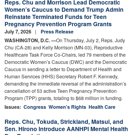
Reps. Chu and Morrison Lead Democratic
Women’s Caucus to Demand Trump Admin
Reinstate Terminated Funds for Teen
Pregnancy Prevention Program Grants
July 7, 2026
Press Release
WASHINGTON, D.C. —
On Thursday, July 2, Reps. Judy
Chu (CA-28) and Kelly Morrison (MN-03), Reproductive
Healthcare Task Force Co-Chairs, led 79 members of the
Democratic Women’s Caucus (DWC) and the Democratic
Caucus in sending a letter to Department of Health and
Human Services (HHS) Secretary Robert F. Kennedy,
demanding the immediate reversal of the administration’s
cancellation of 53 active Teen Pregnancy Prevention
Program (TPP) grants, totaling to $68 million in funding.
Issues
:
Congress
Women's Rights
Health Care
Reps. Chu, Tokuda, Strickland, Matsui, and
Sen. Hirono Introduce AANHPI Mental Health