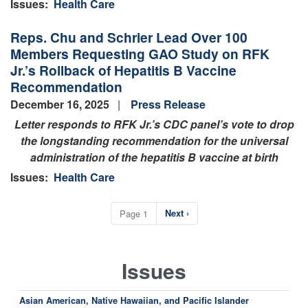
Issues
:
Health Care
Reps. Chu and Schrier Lead Over 100
Members Requesting GAO Study on RFK
Jr.’s Rollback of Hepatitis B Vaccine
Recommendation
December 16, 2025
Press Release
Letter responds to RFK Jr.’s CDC panel’s vote to drop
the longstanding recommendation for the universal
administration of the hepatitis B vaccine at birth
Issues
:
Health Care
Pagination
Page 1
Next
Next ›
page
Issues
Asian American, Native Hawaiian, and Pacific Islander