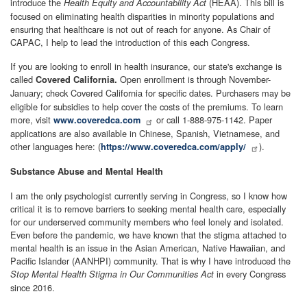
introduce the
(HEAA). This bill is
Health Equity and Accountability Act
focused on eliminating health disparities in minority populations and
ensuring that healthcare is not out of reach for anyone. As Chair of
CAPAC, I help to lead the introduction of this each Congress.
If you are looking to enroll in health insurance, our state's exchange is
called
Open enrollment is through November-
Covered California.
January; check Covered California for specific dates.
Purchasers may be
eligible for subsidies to help cover the costs of the premiums. To learn
more, visit
or call 1-888-975-1142. Paper
www.coveredca.com
applications are also available in Chinese, Spanish, Vietnamese, and
other languages here: (
).
https://www.coveredca.com/apply/
Substance Abuse and Mental Health
I am the only psychologist currently serving in Congress, so I know how
critical it is to remove barriers to seeking mental health care, especially
for our underserved community members who feel lonely and isolated.
Even before the pandemic, we have known that the stigma attached to
mental health is an issue in the Asian American, Native Hawaiian, and
Pacific Islander (AANHPI) community. That is why I have introduced the
in every Congress
Stop Mental Health Stigma in Our Communities Act
since 2016.