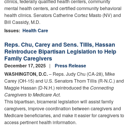
clinics, federally qualified health centers, community
mental health centers, and certified community behavioral
health clinics. Senators Catherine Cortez Masto (NV) and
Bill Cassidy, M.D.
Issues
:
Health Care
Reps. Chu, Carey and Sens. Tillis, Hassan
Reintroduce Bipartisan Legislation to Help
Family Caregivers
December 17, 2025
Press Release
WASHINGTON, D.C.
– Reps. Judy Chu (CA-28), Mike
Carey (OH-15) and U.S. Senators Thom Tillis (R-N.C.) and
Maggie Hassan (D-N.H.) reintroduced the
Connecting
Caregivers to Medicare Act.
This bipartisan, bicameral legislation will assist family
caregivers, improve coordination between caregivers and
Medicare beneficiaries, and make it easier for caregivers to
access pertinent health information.