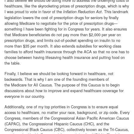
I also believe we should be doing more to address the underlying costs of
healthcare, like the skyrocketing prices of prescription drugs, which is why
I was proud to vote in favor of the
. This landmark
Inflation Reduction Act
legislation lowers the cost of prescription drugs for seniors by finally
allowing Medicare to negotiate for the price of prescription drugs—
something I have been fighting for in Congress for years. It also ensures
that Medicare beneficiaries do not pay more than $2,000 per year on
prescription drugs, and limits out-of-pocket spending on insulin to no
more than $35 per month. It also extends subsidies for working class
families to afford health insurance through the ACA so that no one has to
choose between having lifesaving health insurance and putting food on
the table.
Finally, I believe we should be looking forward in healthcare, not
backwards. That is why I am one of the founding members of
the Medicare for All Caucus. The purpose of this Caucus is to begin
discussions about how to improve and expand healthcare coverage for
everyone in our country.
Additionally, one of my top priorities in Congress is to ensure equal
access to healthcare, no matter your race, background, or zip code. Every
Congress, members of the Congressional Asian Pacific American Caucus
(CAPAC), the Congressional Hispanic Caucus (CHC), and the
Congressional Black Caucus (CBC), collectively known as the Tri-Caucus,