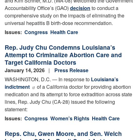
and Kim Schrier, M.D. (WA-08) welcomed the Government
Accountability Office’s (GAO)
decision
to conduct a
comprehensive study on the impacts of eliminating the
universal hepatitis B birth-dose recommendation.
Issues
:
Congress
Health Care
Rep. Judy Chu Condemns Louisiana’s
Attempt to Criminalize Abortion Care and
Target California Doctors
January 14, 2026
Press Release
WASHINGTON, D.C. — In response to
Louisiana’s
indictment
of a California doctor for providing abortion
medication and its attempt to force extradition across state
lines, Rep. Judy Chu (CA-28) issued the following
statement:
Issues
:
Congress
Women's Rights
Health Care
Reps. Chu, Gwen Moore, and Sen. Welch