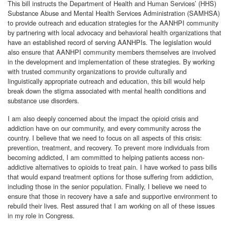
This bill instructs the Department of Health and Human Services’ (HHS)
Substance Abuse and Mental Health Services Administration (SAMHSA)
to provide outreach and education strategies for the AANHPI community
by partnering with local advocacy and behavioral health organizations that
have an established record of serving AANHPIs. The legislation would
also ensure that AANHPI community members themselves are involved
in the development and implementation of these strategies. By working
with trusted community organizations to provide culturally and
linguistically appropriate outreach and education, this bill would help
break down the stigma associated with mental health conditions and
substance use disorders.
I am also deeply concerned about the impact the opioid crisis and
addiction have on our community, and every community across the
country. I believe that we need to focus on all aspects of this crisis:
prevention, treatment, and recovery. To prevent more individuals from
becoming addicted, I am committed to helping patients access non-
addictive alternatives to opioids to treat pain. I have worked to pass bills
that would expand treatment options for those suffering from addiction,
including those in the senior population. Finally, I believe we need to
ensure that those in recovery have a safe and supportive environment to
rebuild their lives. Rest assured that I am working on all of these issues
in my role in Congress.