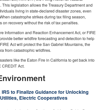
5. This legislation allows the Treasury Department and
ndividuals living in state-declared disaster zones, even
 When catastrophe strikes during tax filing season,
 on recovery without the risk of tax penalties.
ire Information and Reaction Enhancement Act, or FIRE
rovide better wildfire forecasting and detection to help
e FIRE Act will protect the San Gabriel Mountains, the
nia from catastrophic wildfires.
asters like the Eaton Fire in California to get back into
RE CREDIT Act.
Environment
 IRS to Finalize Guidance for Unlocking
tilities, Electric Cooperatives