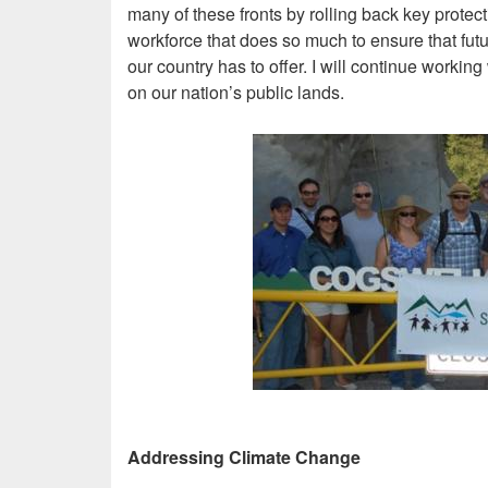
many of these fronts by rolling back key protec
workforce that does so much to ensure that futu
our country has to offer. I will continue workin
on our nation’s public lands.
Image
Addressing Climate Change