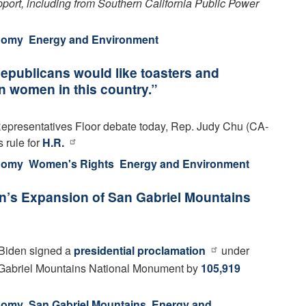
upport, including from Southern California Public Power
onomy
Energy and Environment
publicans would like toasters and
n women in this country.”
epresentatives Floor debate today, Rep. Judy Chu (CA-
 rule for
H.R.
onomy
Women's Rights
Energy and Environment
n’s Expansion of San Gabriel Mountains
Biden signed a
presidential proclamation
under
Gabriel Mountains National Monument by
105,919
onomy
San Gabriel Mountains
Energy and