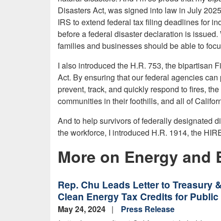
Disasters Act, was signed into law in July 202
IRS to extend federal tax filing deadlines for i
before a federal disaster declaration is issued.
families and businesses should be able to focus
I also introduced the
H.R. 753, the bipartisan
F
Act. By ensuring that our federal agencies can p
prevent, track, and quickly respond to fires, th
communities in their foothills, and all of Califor
And to help survivors of federally designated dis
the workforce, I
introduced H.R. 1914, the HI
More on Energy and 
Rep. Chu Leads Letter to Treasury &
Clean Energy Tax Credits for Public U
May 24, 2024
Press Release