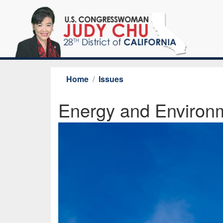
Skip
to
main
content
Home
Issues
Energy and Environ
Image