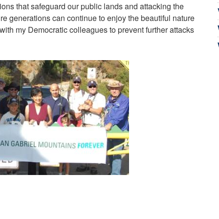
tions that safeguard our public lands and attacking the
re generations can continue to enjoy the beautiful nature
g with my Democratic colleagues to prevent further attacks