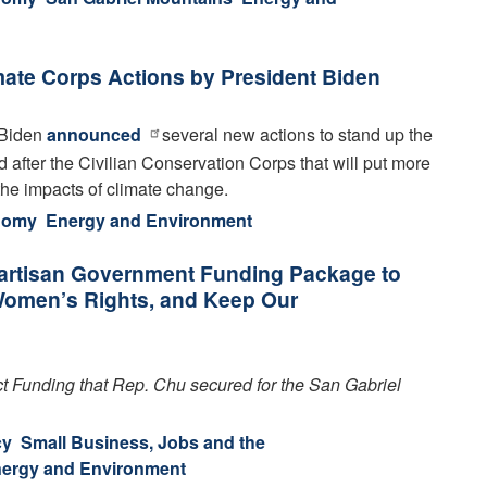
mate Corps Actions by President Biden
 Biden
announced
several new actions to stand up the
 after the Civilian Conservation Corps that will put more
the impacts of climate change
.
onomy
Energy and Environment
artisan Government Funding Package to
 Women’s Rights, and Keep Our
 Funding that Rep. Chu secured for the San Gabriel
cy
Small Business, Jobs and the
ergy and Environment