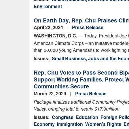
Environment
On Earth Day, Rep. Chu Praises Cli
April 22, 2024
Press Release
WASHINGTON, D.C.
— Today, President Joe
American Climate Corps – an initiative modeled
than 20,000 young Americans to work fighting 
Issues
:
Small Business, Jobs and the Ec
Rep. Chu Votes to Pass Second Bip
Support Working Families, Protect
Communities Secure
March 22, 2024
Press Release
Package
finalizes
additional
Community Project
Valley, bringing total to
nearly $17.9
million
Issues
:
Congress
Education
Foreign Poli
Economy
Immigration
Women's Rights
En