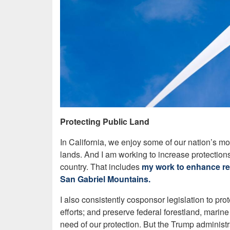
Protecting Public Land
In California, we enjoy some of our nation’s mo
lands. And I am working to increase protection
country. That includes
my work to enhance rec
San Gabriel Mountains.
I also consistently cosponsor legislation to pr
efforts; and preserve federal forestland, marin
need of our protection. But the Trump administ