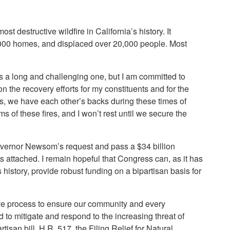
 destructive wildfire in California’s history. It
6,000 homes, and displaced over 20,000 people. Most
s a long and challenging one, but I am committed to
n the recovery efforts for my constituents and for the
s, we have each other’s backs during these times of
of these fires, and I won’t rest until we secure the
Governor Newsom’s request and pass a $34 billion
attached. I remain hopeful that Congress can, as it has
s history, provide robust funding on a bipartisan basis for
tive process to ensure our community and every
 to mitigate and respond to the increasing threat of
tisan bill, H.R. 517, the Filing Relief for Natural