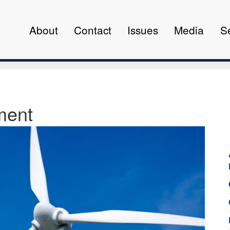
About
Contact
Issues
Media
S
ment