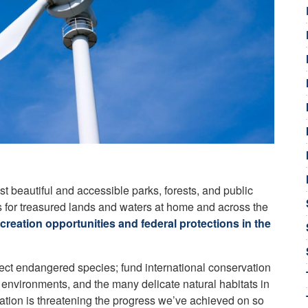
st beautiful and accessible parks, forests, and public
s for treasured lands and waters at home and across the
reation opportunities and federal protections in the
otect endangered species; fund international conservation
e environments, and the many delicate natural habitats in
ration is threatening the progress we’ve achieved on so