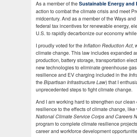
As a member of the
Sustainable Energy and 
action to combat the climate crisis and meet P
midcentury. And as a member of the Ways and 
federal tax incentives for renewable energy, ele
U.S. to rapidly decarbonize our economy while 
I proudly voted for the
Inflation Reduction Act
, 
climate change. This law includes expanded and
production, battery storage, transportation elec
new technologies to eliminate greenhouse gas 
resilience and EV charging included in the
Inf
the
Bipartisan Infrastructure Law
)
that I enthus
unprecedented steps to fight climate change.
And I am working hard to strengthen our clea
resilience to the effects of climate change, lik
National Climate Service Corps and Careers N
program to complete climate resilience project
career and workforce development opportunitie