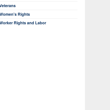
Veterans
Women's Rights
Worker Rights and Labor