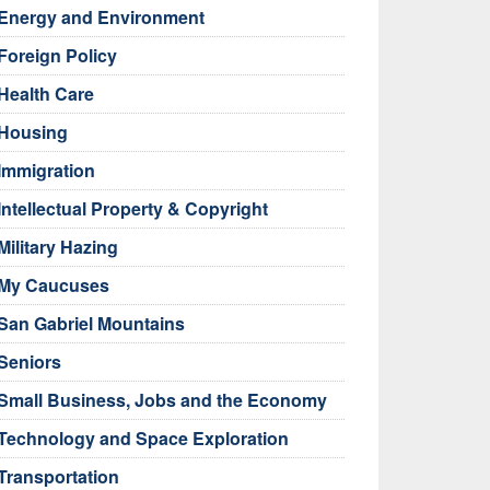
Energy and Environment
Foreign Policy
Health Care
Housing
Immigration
Intellectual Property & Copyright
Military Hazing
My Caucuses
San Gabriel Mountains
Seniors
Small Business, Jobs and the Economy
Technology and Space Exploration
Transportation