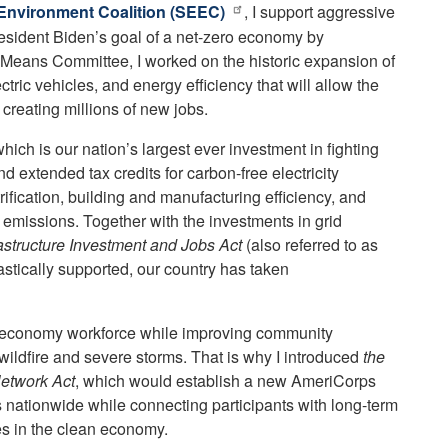
Environment Coalition (SEEC)
, I support aggressive
resident Biden’s goal of a net-zero economy by
Means Committee, I worked on the historic expansion of
ctric vehicles, and energy efficiency that will allow the
creating millions of new jobs.
which is our nation’s largest ever investment in fighting
 extended tax credits for carbon-free electricity
trification, building and manufacturing efficiency, and
emissions. Together with the investments in grid
rastructure Investment and Jobs Act
(also referred to as
iastically supported, our country has taken
n economy workforce while improving community
e wildfire and severe storms. That is why I introduced
the
etwork Act
, which would establish a new AmeriCorps
s nationwide while connecting participants with long-term
s in the clean economy.