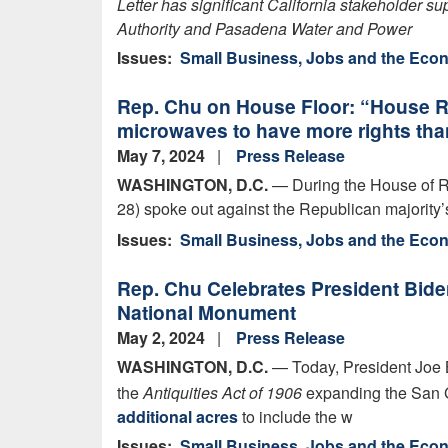
Letter has significant California stakeholder s
Authority and Pasadena Water and Power
Issues
:
Small Business, Jobs and the Ec
Rep. Chu on House Floor: “House Re
microwaves to have more rights tha
May 7, 2024
Press Release
WASHINGTON, D.C.
— During the House of R
28) spoke out against the Republican majority’s
Issues
:
Small Business, Jobs and the Ec
Rep. Chu Celebrates President Bide
National Monument
May 2, 2024
Press Release
WASHINGTON, D.C.
— Today, President Joe 
the
Antiquities Act of 1906
expanding the San 
additional acres
to include the w
Issues
:
Small Business, Jobs and the Ec