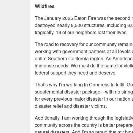
Wildfires
The January 2025 Eaton Fire was the second most
destroyed nearly 9,500 structures, including 
tragically, 19 of our neighbors lost their lives.
The road to recovery for our community remain
working with government partners at all levels o
entire Southern California region. As American
immense needs. We must do the same for victims 
federal support they need and deserve.
That’s why I’m working in Congress to fulfill 
supplemental disaster package—with no strings 
for every previous major disaster in our nation’
disaster relief and disaster victims.
Additionally, I am working through the legisla
community across the country is better prepared
natural disasters. And I’m so proud that my bipar