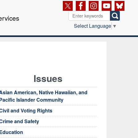
ervices
Select Language
▼
Issues
Asian American, Native Hawaiian, and
Pacific Islander Community
Civil and Voting Rights
Crime and Safety
Education