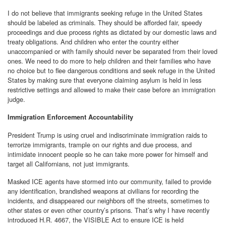
I do not believe that immigrants seeking refuge in the United States
should be labeled as criminals. They should be afforded fair, speedy
proceedings and due process rights as dictated by our domestic laws and
treaty obligations. And children who enter the country either
unaccompanied or with family should never be separated from their loved
ones. We need to do more to help children and their families who have
no choice but to flee dangerous conditions and seek refuge in the United
States by making sure that everyone claiming asylum is held in less
restrictive settings and allowed to make their case before an immigration
judge.
Immigration Enforcement Accountability
President Trump is using cruel and indiscriminate immigration raids to
terrorize immigrants, trample on our rights and due process, and
intimidate innocent people so he can take more power for himself and
target all Californians, not just immigrants.
Masked ICE agents have stormed into our community, failed to provide
any identification, brandished weapons at civilians for recording the
incidents, and disappeared our neighbors off the streets, sometimes to
other states or even other country’s prisons. That’s why I have recently
introduced H.R. 4667, the VISIBLE Act to ensure ICE is held