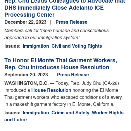
Rep. Chu Leads Colleagues to Advocate that
Your
DHS Immediately Close Adelanto ICE
Reproductive
Processing Center
Rights
December 22, 2023
Press Release
Members call for “
more humane and conscientious
approach to our immigration system”
Issues
:
Immigration
Civil and Voting Rights
To Honor El Monte Thai Garment Workers,
Rep. Chu Introduces House Resolution
September 20, 2023
Press Release
WASHINGTON, D.C.
— Today, Rep. Judy Chu (CA-28)
introduced a
House Resolution
honoring the El Monte
Thai garment workers who escaped conditions of slavery
in a makeshift garment factory in El Monte, California.
Issues
:
Immigration
Crime and Safety
Worker Rights
and Labor