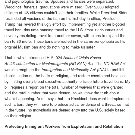
and psychological trauma. Spouses and fiancés were separated.
Weddings, funerals, graduations were missed. Over 5,000 adopted
children of US citizens couldn’t join their families. While President Biden
rescinded all versions of the ban on his first day in office, President
Trump has revived this ugly effort by implementing yet another bigoted
travel ban, this time banning travel to the U.S. from 12 countries and
severely restricting travel from another seven, with plans to expand the
ban to 36 more. These bans are rooted in the same xenophobia as his
original Muslim ban and do nothing to make us safer.
That is why I introduced H.R. 924
National Origin-Based
. The
Antidiscrimination for Nonimmigrants (NO BAN) Act
NO BAN Act
would strengthen the
to prohibit
Immigration and Nationality Act (INA)
discrimination on the basis of religion, and restore checks and balances
by limiting overly broad executive authority to issue future travel bans. My
bill requires a report on the total number of waivers that were granted
and the total number that were denied, so we know the truth about
what's happening. And it says that if a President does want to implement
such a ban, they will have to produce actual evidence of a threat, so that
in the future, no individuals are denied entry into the U.S. solely based
on their religion.
Protecting Immigrant Workers from Exploitation and Retaliation