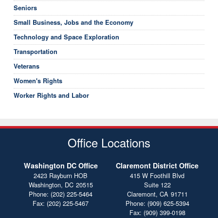
Seniors
Small Business, Jobs and the Economy
Technology and Space Exploration
Transportation
Veterans
Women's Rights
Worker Rights and Labor
Office Locations
Washington DC Office
Claremont District Office
2423 Rayburn HOB
415 W Foothill Blvd
Washington,
DC
20515
Suite 122
Phone:
(202) 225-5464
Claremont,
CA
91711
Fax:
(202) 225-5467
Phone:
(909) 625-5394
Fax:
(909) 399-0198