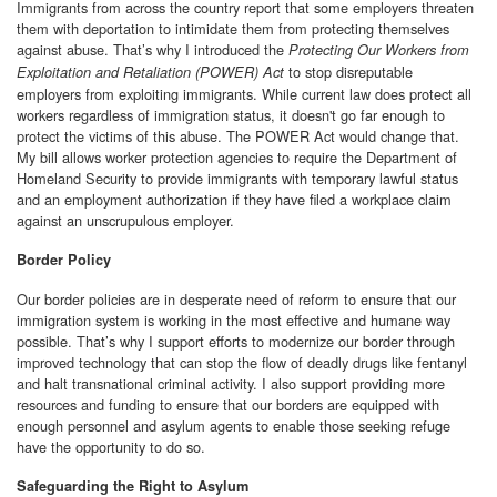
Immigrants from across the country report that some employers threaten
them with deportation to intimidate them from protecting themselves
against abuse. That’s why I introduced the
Protecting Our Workers from
to stop disreputable
Exploitation and Retaliation (POWER) Act
employers from exploiting immigrants. While current law does protect all
workers regardless of immigration status, it doesn't go far enough to
protect the victims of this abuse. The POWER Act would change that.
My bill allows worker protection agencies to require the Department of
Homeland Security to provide immigrants with temporary lawful status
and an employment authorization if they have filed a workplace claim
against an unscrupulous employer.
Border Policy
Our border policies are in desperate need of reform to ensure that our
immigration system is working in the most effective and humane way
possible. That’s why I support efforts to modernize our border through
improved technology that can stop the flow of deadly drugs like fentanyl
and halt transnational criminal activity. I also support providing more
resources and funding to ensure that our borders are equipped with
enough personnel and asylum agents to enable those seeking refuge
have the opportunity to do so.
Safeguarding the Right to Asylum