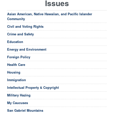
Issues
Asian American, Native Hawaiian, and Pacific Islander
Community
Civil and Voting Rights
Crime and Safety
Education
Energy and Environment
Foreign Policy
Health Care
Housing
Immigration
Intellectual Property & Copyright
Military Hazing
My Caucuses
San Gabriel Mountains