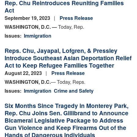
Rep. Chu Reintroduces Reuniting Families
Act
September 19, 2023
Press Release
WASHINGTON, D.C. —
Today, Rep.
Issues
:
Immigration
Reps. Chu, Jayapal, Lofgren, & Pressley
Introduce Southeast Asian Deportation Relief
Act to Keep Refugee Families Together
August 22, 2023
Press Release
WASHINGTON, D.C.
— Today, Reps.
Issues
:
Immigration
Crime and Safety
Six Months Since Tragedy in Monterey Park,
Rep. Chu Joins Sen. Gillibrand to Announce
Bicameral Legislative Package to Address
Gun Violence and Keep Firearms Out of the
Hands of Dangerous Individuals