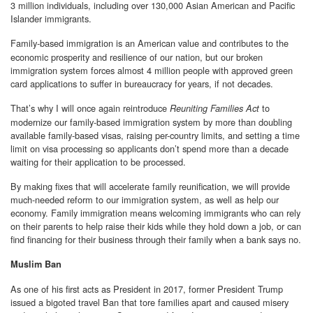
3 million individuals, including over 130,000 Asian American and Pacific
Islander immigrants.
Family-based immigration is an American value and contributes to the
economic prosperity and resilience of our nation, but our broken
immigration system forces almost 4 million people with approved green
card applications to suffer in bureaucracy for years, if not decades.
That’s why I will once again reintroduce
to
Reuniting Families Act
modernize our family-based immigration system by more than doubling
available family-based visas, raising per-country limits, and setting a time
limit on visa processing so applicants don’t spend more than a decade
waiting for their application to be processed.
By making fixes that will accelerate family reunification, we will provide
much-needed reform to our immigration system, as well as help our
economy. Family immigration means welcoming immigrants who can rely
on their parents to help raise their kids while they hold down a job, or can
find financing for their business through their family when a bank says no.
Muslim Ban
As one of his first acts as President in 2017, former President Trump
issued a bigoted travel Ban that tore families apart and caused misery