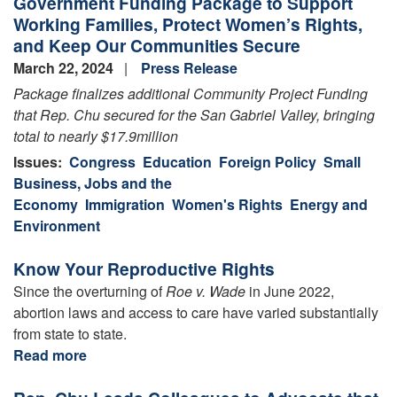
Government Funding Package to Support
Working Families, Protect Women’s Rights,
and Keep Our Communities Secure
March 22, 2024
Press Release
Package
finalizes
additional
Community Project Funding
that Rep. Chu secured for the San Gabriel Valley, bringing
total to
nearly $17.9
million
Issues
:
Congress
Education
Foreign Policy
Small
Business, Jobs and the
Economy
Immigration
Women's Rights
Energy and
Environment
Know Your Reproductive Rights
Since the overturning of
Roe v. Wade
in June 2022,
abortion laws and access to care have varied substantially
from state to state.
Read more
about
Know