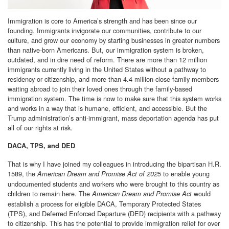
Immigration is core to America’s strength and has been since our
founding. Immigrants invigorate our communities, contribute to our
culture, and grow our economy by starting businesses in greater numbers
than native-born Americans. But, our immigration system is broken,
outdated, and in dire need of reform. There are more than 12 million
immigrants currently living in the United States without a pathway to
residency or citizenship, and more than 4.4 million close family members
waiting abroad to join their loved ones through the family-based
immigration system. The time is now to make sure that this system works
and works in a way that is humane, efficient, and accessible. But the
Trump administration’s anti-immigrant, mass deportation agenda has put
all of our rights at risk.
DACA, TPS, and DED
That is why I have joined my colleagues in introducing the bipartisan H.R.
1589, the
to enable young
American Dream and Promise Act of 2025
undocumented students and workers who were brought to this country as
children to remain here. The
would
American Dream and Promise Act
establish a process for eligible DACA, Temporary Protected States
(TPS), and Deferred Enforced Departure (DED) recipients with a pathway
to citizenship. This has the potential to provide immigration relief for over