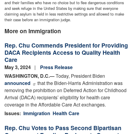
and their families who have no choice but to flee dangerous conditions
and seek refuge in the United States by making sure that everyone
claiming asylum is held in less restrictive settings and allowed to make
their case before an immigration judge.
More on Immigration
Rep. Chu Commends President for Providing
DACA Recipients Access to Quality Health
Care
May 3, 2024
Press Release
WASHINGTON, D.C.
—
Today, President Biden
announced
that the Biden-Harris Administration was
removing the prohibition on Deferred Action for Childhood
Arrival (DACA) recipients’ eligibility for health care
coverage in the Affordable Care Act exchanges.
Issues
:
Immigration
Health Care
Rep. Chu Votes to Pass Second Bipartisan