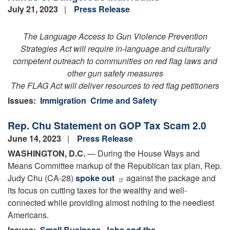
July 21, 2023
Press Release
The Language Access to Gun Violence Prevention
Strategies Act will require in-language and culturally
competent outreach to communities on red flag laws and
other gun safety measures
The FLAG Act will deliver resources to red flag petitioners
Issues
:
Immigration
Crime and Safety
Rep. Chu Statement on GOP Tax Scam 2.0
June 14, 2023
Press Release
WASHINGTON, D.C.
— During the House Ways and
Means Committee markup of the Republican tax plan, Rep.
Judy Chu (CA-28)
spoke out
against the package and
its focus on cutting taxes for the wealthy and well-
connected while providing almost nothing to the neediest
Americans.
Issues
:
Small Business, Jobs and the