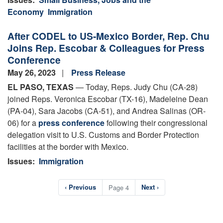
Economy
Immigration
After CODEL to US-Mexico Border, Rep. Chu
Joins Rep. Escobar & Colleagues for Press
Conference
May 26, 2023
Press Release
EL PASO, TEXAS
— Today, Reps. Judy Chu (CA-28)
joined Reps. Veronica Escobar (TX-16), Madeleine Dean
(PA-04), Sara Jacobs (CA-51), and Andrea Salinas (OR-
06) for a
press conference
following their congressional
delegation visit to U.S. Customs and Border Protection
facilities at the border with Mexico.
Issues
:
Immigration
Pagination
Previous
‹ Previous
Page 4
Next
Next ›
page
page