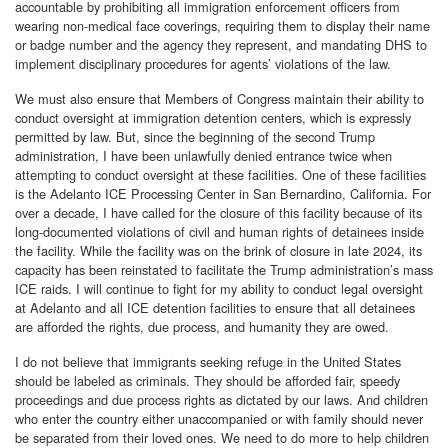
accountable by prohibiting all immigration enforcement officers from
wearing non-medical face coverings, requiring them to display their name
or badge number and the agency they represent, and mandating DHS to
implement disciplinary procedures for agents’ violations of the law.
We must also ensure that Members of Congress maintain their ability to
conduct oversight at immigration detention centers, which is expressly
permitted by law. But, since the beginning of the second Trump
administration, I have been unlawfully denied entrance twice when
attempting to conduct oversight at these facilities. One of these facilities
is the Adelanto ICE Processing Center in San Bernardino, California. For
over a decade, I have called for the closure of this facility because of its
long-documented violations of civil and human rights of detainees inside
the facility. While the facility was on the brink of closure in late 2024, its
capacity has been reinstated to facilitate the Trump administration’s mass
ICE raids. I will continue to fight for my ability to conduct legal oversight
at Adelanto and all ICE detention facilities to ensure that all detainees
are afforded the rights, due process, and humanity they are owed.
I do not believe that immigrants seeking refuge in the United States
should be labeled as criminals. They should be afforded fair, speedy
proceedings and due process rights as dictated by our laws. And children
who enter the country either unaccompanied or with family should never
be separated from their loved ones. We need to do more to help children