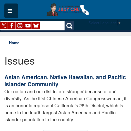
Skip
to
main
content
Select Language
▼
Home
Issues
Asian American, Native Hawaiian, and Pacific
Islander Community
Our nation and our district are stronger because of our
diversity. As the first Chinese American Congresswoman, it
is an honor to represent California’s 28th District, which is
home to the fourth-largest Asian American and Pacific
Islander population in the country.