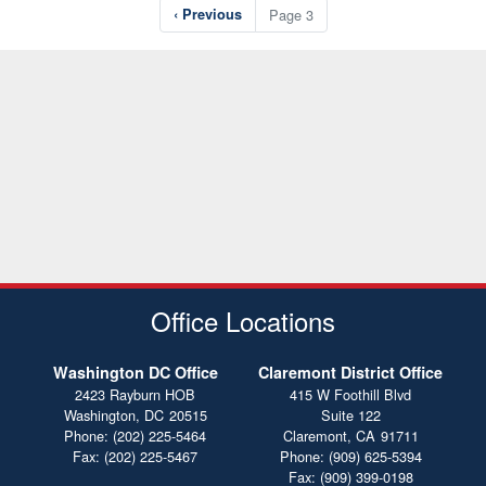
Pagination
Previous
‹ Previous
Page 3
page
Office Locations
Washington DC Office
Claremont District Office
2423 Rayburn HOB
415 W Foothill Blvd
Washington,
DC
20515
Suite 122
Phone:
(202) 225-5464
Claremont,
CA
91711
Fax:
(202) 225-5467
Phone:
(909) 625-5394
Fax:
(909) 399-0198