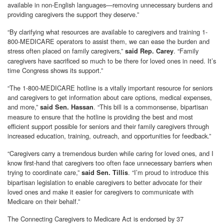
available in non-English languages—removing unnecessary burdens and
providing caregivers the support they deserve.”
“By clarifying what resources are available to caregivers and training 1-
800-MEDICARE operators to assist them, we can ease the burden and
stress often placed on family caregivers,”
. “Family
said Rep. Carey
caregivers have sacrificed so much to be there for loved ones in need. It’s
time Congress shows its support.”
“The 1-800-MEDICARE hotline is a vitally important resource for seniors
and caregivers to get information about care options, medical expenses,
and more,”
. “This bill is a commonsense, bipartisan
said Sen. Hassan
measure to ensure that the hotline is providing the best and most
efficient support possible for seniors and their family caregivers through
increased education, training, outreach, and opportunities for feedback.”
“Caregivers carry a tremendous burden while caring for loved ones, and I
know first-hand that caregivers too often face unnecessary barriers when
trying to coordinate care,”
. “I’m proud to introduce this
said Sen. Tillis
bipartisan legislation to enable caregivers to better advocate for their
loved ones and make it easier for caregivers to communicate with
Medicare on their behalf.”
The Connecting Caregivers to Medicare Act is endorsed by 37