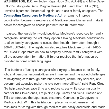
— Today, Reps. Judy Chu (CA-28) and Mike Carey
WASHINGTON, D.C.
(OH-15), alongside Sens. Maggie Hassan (NH) and Thom Tillis (NC),
unveiled bipartisan, bicameral legislation to assist family caregivers. The
aims to improve
Connecting Caregivers to Medicare Act
coordination between caregivers and Medicare beneficiaries and make it
easier for caregivers to access pertinent health information.
If passed, the legislation would publicize Medicare's resources for family
caregivers, including the voluntary option allowing Medicare beneficiaries
to allow family caregivers to access their health information through 1-
800-MEDICARE. The legislation also requires Medicare to train 1-800-
MEDICARE operators on how to properly provide family caregivers with
all the appropriate information. It further requires that information be
provided in non-English languages.
“The burdens of being a caregiver while trying to balance other family,
job, and personal responsibilities are immense, and the added challenges
of navigating care through different providers, community services, and
government agencies make the role even more difficult,”
.
said Rep. Chu
“To help caregivers save time and reduce stress while securing quality
care for their loved ones, I’m joining Rep. Carey and Sens. Hassan and
Tillis to introduce the bipartisan, bicameral Connecting Caregivers to
Medicare Act. With this legislation in place, we would ensure that
resources for caregivers through Medicare are easily accessible and made