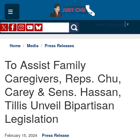
Skip
to
main
content
Select Language
▼
Home
Media
Press Releases
To Assist Family
Caregivers, Reps. Chu,
Carey & Sens. Hassan,
Tillis Unveil Bipartisan
Legislation
February 15, 2024
Press Release