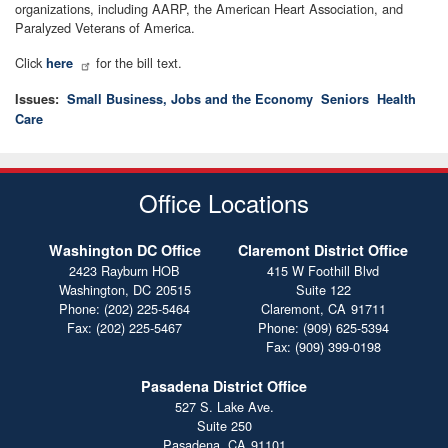
organizations, including AARP, the American Heart Association, and
Paralyzed Veterans of America.
Click
for the bill text.
here
Issues
:
Small Business, Jobs and the Economy
Seniors
Health
Care
Office Locations
Washington DC Office
Claremont District Office
2423 Rayburn HOB
415 W Foothill Blvd
Washington,
DC
20515
Suite 122
Phone:
(202) 225-5464
Claremont,
CA
91711
Fax:
(202) 225-5467
Phone:
(909) 625-5394
Fax:
(909) 399-0198
Pasadena District Office
527 S. Lake Ave.
Suite 250
Pasadena,
CA
91101