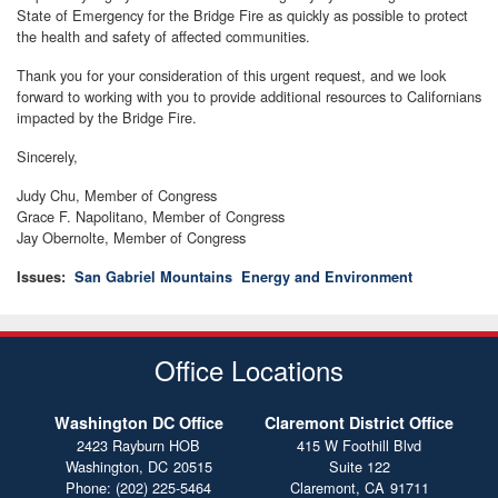
State of Emergency for the Bridge Fire as quickly as possible to protect
the health and safety of affected communities.
Thank you for your consideration of this urgent request, and we look
forward to working with you to provide additional resources to Californians
impacted by the Bridge Fire.
Sincerely,
Judy Chu, Member of Congress
Grace F. Napolitano, Member of Congress
Jay Obernolte, Member of Congress
Issues
:
San Gabriel Mountains
Energy and Environment
Office Locations
Washington DC Office
Claremont District Office
2423 Rayburn HOB
415 W Foothill Blvd
Washington,
DC
20515
Suite 122
Phone:
(202) 225-5464
Claremont,
CA
91711