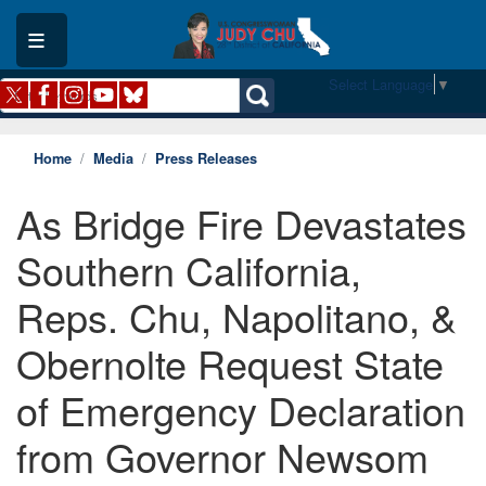
Skip
to
main
content
Select Language
▼
Home
Media
Press Releases
As Bridge Fire Devastates
Southern California,
Reps. Chu, Napolitano, &
Obernolte Request State
of Emergency Declaration
from Governor Newsom