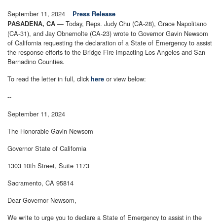
September 11, 2024
Press Release
— Today, Reps. Judy Chu (CA-28), Grace Napolitano
PASADENA, CA
(CA-31), and Jay Obnernolte (CA-23) wrote to Governor Gavin Newsom
of California requesting the declaration of a State of Emergency to assist
the response efforts to the Bridge Fire impacting Los Angeles and San
Bernadino Counties.
To read the letter in full, click
or view below:
here
--
September 11, 2024
The Honorable Gavin Newsom
Governor State of California
1303 10th Street, Suite 1173
Sacramento, CA 95814
Dear Governor Newsom,
We write to urge you to declare a State of Emergency to assist in the