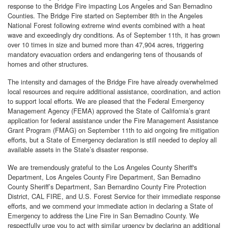
response to the Bridge Fire impacting Los Angeles and San Bernadino
Counties. The Bridge Fire started on September 8th in the Angeles
National Forest following extreme wind events combined with a heat
wave and exceedingly dry conditions. As of September 11th, it has grown
over 10 times in size and burned more than 47,904 acres, triggering
mandatory evacuation orders and endangering tens of thousands of
homes and other structures.
The intensity and damages of the Bridge Fire have already overwhelmed
local resources and require additional assistance, coordination, and action
to support local efforts. We are pleased that the Federal Emergency
Management Agency (FEMA) approved the State of California’s grant
application for federal assistance under the Fire Management Assistance
Grant Program (FMAG) on September 11th to aid ongoing fire mitigation
efforts, but a State of Emergency declaration is still needed to deploy all
available assets in the State’s disaster response.
We are tremendously grateful to the Los Angeles County Sheriff's
Department, Los Angeles County Fire Department, San Bernadino
County Sheriff’s Department, San Bernardino County Fire Protection
District, CAL FIRE, and U.S. Forest Service for their immediate response
efforts, and we commend your immediate action in declaring a State of
Emergency to address the Line Fire in San Bernadino County. We
respectfully urge you to act with similar urgency by declaring an additional