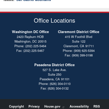
Office Locations
Washington DC Office
Claremont District Office
2423 Rayburn HOB
415 W Foothill Blvd
Washington,
DC
20515
Suite 122
Phone:
(202) 225-5464
Claremont,
CA
91711
Fax:
(202) 225-5467
Phone:
(909) 625-5394
Fax:
(909) 399-0198
Pasadena District Office
527 S. Lake Ave.
Suite 250
Pasadena,
CA
91101
Phone:
(626) 304-0110
Fax:
(626) 304-0132
Copyright
Privacy
House.gov
Accessibility
RSS