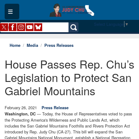
Skip
to
main
content
Select Language
▼
Home
Media
Press Releases
House Passes Rep. Chu’s
Legislation to Protect San
Gabriel Mountains
February 26, 2021
Press Release
— Today, the House of Representatives voted to pass
Washington, DC
the Protecting America's Wilderness and Public Lands Act, which
includes the San Gabriel Mountains Foothills and Rivers Protection Act
introduced by Rep. Judy Chu (CA-27). This bill will expand the San
Gabriel Mountains National Monument, establish a National Recreation