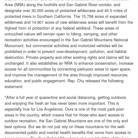
Area (NRA) along the foothills and San Gabriel River corridor, and
designate over 30,000 acres of protected wilderness and 45.5 miles of
protected rivers in Southern California. The 15,758 acres of expanded
wilderness and 14,901 acres of new wilderness areas will benefit from the
highest form of protection of any federal wildland. These areas of
untouched nature will remain open to hiking, camping, and other
recreation activities encouraged in the San Gabriel Mountains National
Monument, but commercial activities and motorized vehicles will be
prohibited in order to prevent over-development, pollution, and habitat
destruction. Private property and other existing rights and claims will be
unchanged. It also establishes an NRA to enhance conservation, increase
access for all communities by connecting park-poor areas to open space,
and improve the management of the area through improved resources,
education, and public engagement. Rep. Chu released the following
statement:
"After a full year of quarantine and social distancing, getting outdoors
and enjoying the fresh air has never been more important. This is
especially true for Los Angelenos. Ours is one of the most park poor
areas in the country, which means that for those who want access to
outdoor recreation, the San Gabriel Mountains are one of the only and
best options. But we do not just rely on these mountains for the well-
documented public and mental health benefits that come from access to