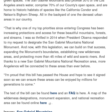
green spaces. The San Gabriel Mountains also provide 30% of the Los
Angeles area's water, comprise 70% of our County's open space, and are
home to historic habitats of species like the California Condor and
Nelson's Bighorn Sheep. All in the backyard of one the densest urban
areas in our country.
"That is why one of my top priorities since entering Congress has been
increasing protections and access for these beautiful mountains, forests,
and streams. I was so thrilled in 2014 when President Obama responded
to my request to designate the San Gabriel Mountains National
Monument. And now, with this legislation, we can build on that success,
expanding the Monument's boundaries, establishing new wilderness
areas, and protecting more than 45 miles of wild and scenic rivers. And
thanks to a new San Gabriel Mountains National Recreation area, more
Angelenos will be connected to these areas than ever before.
"I'm proud that this bill has passed the House and hope to see it signed
soon so we can ensure these areas can be enjoyed by millions for
generations to come."
The text of the bill can be found
and an
is here. A map of the
here
FAQ
wilderness designations, monument expansion, and national recreation
area can be found online
.
here
Issues
:
San Gabriel Mountains