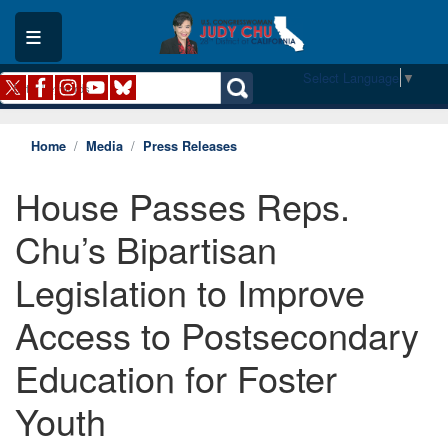
Skip
to
main
content
Select Language
▼
Home
Media
Press Releases
House Passes Reps.
Chu’s Bipartisan
Legislation to Improve
Access to Postsecondary
Education for Foster
Youth