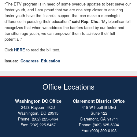
“The ETV program is in need of some overdue updates to best serve our
foster youth, and I am proud that we are one step closer to ensuring
foster youth have the financial support that can make a meaningful
difference in pursuing their education,”
“My bipartisan bill
said Rep. Chu.
recognizes that when we address the barriers faced by our foster and
transition-age youth, we can empower them to achieve their full
potential.”
Click
to read the bill text.
HERE
Issues
:
Congress
Education
Office Locations
Washington DC Office
Claremont District Office
2423 Rayburn HOB
415 W Foothill Blvd
Washington,
DC
20515
Suite 122
Phone:
(202) 225-5464
Claremont,
CA
91711
Fax:
(202) 225-5467
Phone:
(909) 625-5394
Fax:
(909) 399-0198