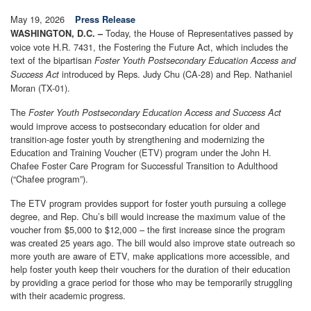
May 19, 2026
Press Release
Today, the House of Representatives passed by
WASHINGTON, D.C. –
voice vote H.R. 7431, the Fostering the Future Act, which includes the
text of the bipartisan
Foster Youth Postsecondary Education Access and
introduced by Reps. Judy Chu (CA-28) and Rep. Nathaniel
Success Act
Moran (TX-01).
The
Foster Youth Postsecondary Education Access and Success Act
would improve access to postsecondary education for older and
transition-age foster youth by strengthening and modernizing the
Education and Training Voucher (ETV) program under the John H.
Chafee Foster Care Program for Successful Transition to Adulthood
(“Chafee program”).
The ETV program provides support for foster youth pursuing a college
degree, and Rep. Chu’s bill would increase the maximum value of the
voucher from $5,000 to $12,000 – the first increase since the program
was created 25 years ago. The bill would also improve state outreach so
more youth are aware of ETV, make applications more accessible, and
help foster youth keep their vouchers for the duration of their education
by providing a grace period for those who may be temporarily struggling
with their academic progress.