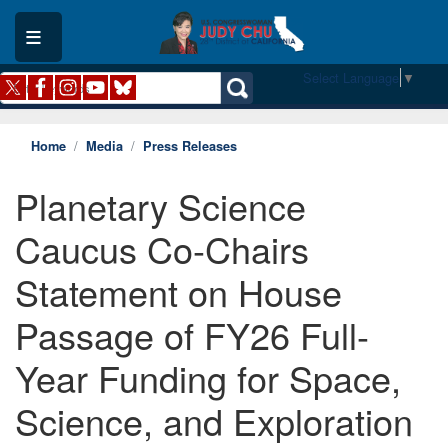
Skip
to
main
content
Select Language
▼
Home
Media
Press Releases
Planetary Science
Caucus Co-Chairs
Statement on House
Passage of FY26 Full-
Year Funding for Space,
Science, and Exploration