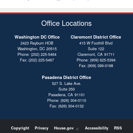
Office Locations
Washington DC Office
Claremont District Office
2423 Rayburn HOB
415 W Foothill Blvd
Washington,
DC
20515
Suite 122
Phone:
(202) 225-5464
Claremont,
CA
91711
Fax:
(202) 225-5467
Phone:
(909) 625-5394
Fax:
(909) 399-0198
Pasadena District Office
527 S. Lake Ave.
Suite 250
Pasadena,
CA
91101
Phone:
(626) 304-0110
Fax:
(626) 304-0132
Copyright
Privacy
House.gov
Accessibility
RSS