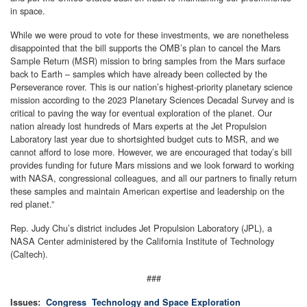
in space.
While we were proud to vote for these investments, we are nonetheless
disappointed that the bill supports the OMB’s plan to cancel the Mars
Sample Return (MSR) mission to bring samples from the Mars surface
back to Earth – samples which have already been collected by the
Perseverance rover. This is our nation’s highest-priority planetary science
mission according to the 2023 Planetary Sciences Decadal Survey and is
critical to paving the way for eventual exploration of the planet. Our
nation already lost hundreds of Mars experts at the Jet Propulsion
Laboratory last year due to shortsighted budget cuts to MSR, and we
cannot afford to lose more. However, we are encouraged that today’s bill
provides funding for future Mars missions and we look forward to working
with NASA, congressional colleagues, and all our partners to finally return
these samples and maintain American expertise and leadership on the
red planet.”
Rep. Judy Chu’s district includes Jet Propulsion Laboratory (JPL), a
NASA Center administered by the California Institute of Technology
(Caltech).
###
Issues
:
Congress
Technology and Space Exploration