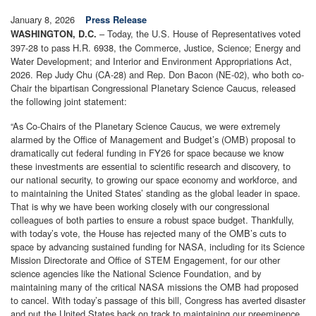
January 8, 2026
Press Release
– Today, the U.S. House of Representatives voted
WASHINGTON, D.C.
397-28 to pass H.R. 6938, the Commerce, Justice, Science; Energy and
Water Development; and Interior and Environment Appropriations Act,
2026. Rep Judy Chu (CA-28) and Rep. Don Bacon (NE-02), who both co-
Chair the bipartisan Congressional Planetary Science Caucus, released
the following joint statement:
“As Co-Chairs of the Planetary Science Caucus, we were extremely
alarmed by the Office of Management and Budget’s (OMB) proposal to
dramatically cut federal funding in FY26 for space because we know
these investments are essential to scientific research and discovery, to
our national security, to growing our space economy and workforce, and
to maintaining the United States’ standing as the global leader in space.
That is why we have been working closely with our congressional
colleagues of both parties to ensure a robust space budget. Thankfully,
with today’s vote, the House has rejected many of the OMB’s cuts to
space by advancing sustained funding for NASA, including for its Science
Mission Directorate and Office of STEM Engagement, for our other
science agencies like the National Science Foundation, and by
maintaining many of the critical NASA missions the OMB had proposed
to cancel. With today’s passage of this bill, Congress has averted disaster
and put the United States back on track to maintaining our preeminence