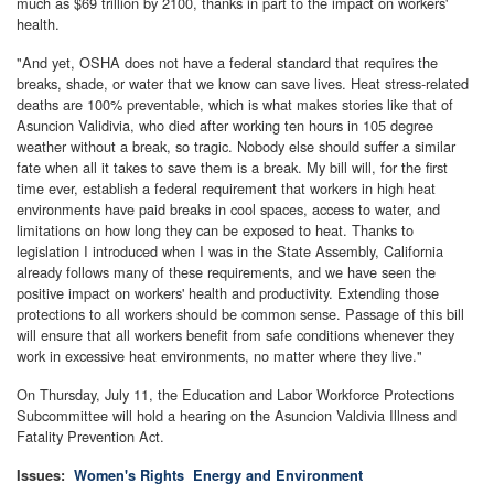
much as $69 trillion by 2100, thanks in part to the impact on workers'
health.
"And yet, OSHA does not have a federal standard that requires the
breaks, shade, or water that we know can save lives. Heat stress-related
deaths are 100% preventable, which is what makes stories like that of
Asuncion Validivia, who died after working ten hours in 105 degree
weather without a break, so tragic. Nobody else should suffer a similar
fate when all it takes to save them is a break. My bill will, for the first
time ever, establish a federal requirement that workers in high heat
environments have paid breaks in cool spaces, access to water, and
limitations on how long they can be exposed to heat. Thanks to
legislation I introduced when I was in the State Assembly, California
already follows many of these requirements, and we have seen the
positive impact on workers' health and productivity. Extending those
protections to all workers should be common sense. Passage of this bill
will ensure that all workers benefit from safe conditions whenever they
work in excessive heat environments, no matter where they live."
On Thursday, July 11, the Education and Labor Workforce Protections
Subcommittee will hold a hearing on the Asuncion Valdivia Illness and
Fatality Prevention Act.
Issues
:
Women's Rights
Energy and Environment