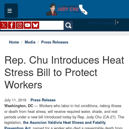
Skip
to
main
content
Select Language
▼
Home
Media
Press Releases
Rep. Chu Introduces Heat
Stress Bill to Protect
Workers
July 11, 2019
Press Release
— Workers who labor in hot conditions, risking illness
Washington, DC
or death from heat stress, will receive required water, shade, and rest
periods under a new bill introduced today by Rep. Judy Chu (CA-27). The
legislation,
the Asuncion Valdivia Heat Illness and Fatality
, named for a worker who died a preventable death from
Prevention Act