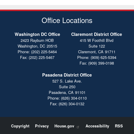
Office Locations
Washington DC Office
Claremont District Office
2423 Rayburn HOB
415 W Foothill Blvd
Washington,
DC
20515
Suite 122
Phone:
(202) 225-5464
Claremont,
CA
91711
Fax:
(202) 225-5467
Phone:
(909) 625-5394
Fax:
(909) 399-0198
Pasadena District Office
527 S. Lake Ave.
Suite 250
Pasadena,
CA
91101
Phone:
(626) 304-0110
Fax:
(626) 304-0132
Copyright
Privacy
House.gov
Accessibility
RSS