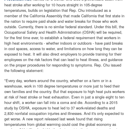
heat stroke after working for 10 hours straight in 105-degree
temperatures, builds on legislation that Rep. Chu introduced as a
member of the California Assembly that made California that first state in
the nation to require paid shade and water breaks for those who work
outside. Currently, there is no similar federal standard. Under this bill, the
Occupational Safety and Health Administration (OSHA) will be required,
for the first time ever, to establish a federal requirement that workers in
high heat environments - whether indoors or outdoors - have paid breaks
in cool spaces, access to water, and limitations on how long they can be
exposed to heat. It will also direct employers to provide training for their
employees on the risk factors that can lead to heat illness, and guidance
on the proper procedures for responding to symptoms. Rep. Chu issued
the following statement:
"Every day, workers around the country, whether on a farm or in a
warehouse, work in 100 degree temperatures or more just to feed their
own families and the country. But that exposure to high heat puts workers
at risk of heat stroke or heat exhaustion. Even in just a single eight to ten
hour shift, a worker can fall into a coma and die. According to a 2015
study by OSHA, exposure to heat led to 37 work-related deaths and
2,830 nonfatal occupation injuries and illnesses. And it's only expected to
get worse. A new report released last week found that rising
temperatures from global warming could cost the global economy as