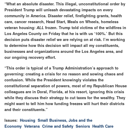
“What an absolute disaster. This illegal, unconstitutional order by
President Trump will unleash devastating impacts on every
community in America. Disaster relief, firefighting grants, health
care, cancer research, Head Start, Meals on Wheels, homeless
veteran housing:
ALL
frozen.
Trump told victims of the wildfires in
Los Angeles County on Friday that he is with us ‘100%.’ But this
decision puts disaster relief we are relying on at risk. I’m working
to determine how this decision will impact all my constituents,
businesses and organizations around the Los Angeles area, and
our ongoing recovery effort.
“This order is typical of a Trump Administration’s approach to
governing: creating a crisis for no reason and sowing chaos and
confusion. While the President knowingly violates the
constitutional separation of powers, most of my Republican House
colleagues are in Doral, Florida, at his resort, ignoring this crisis
while they discuss their strategy to cut taxes for the wealthy. They
might want to tell him how funding freezes will hurt their districts
and their constituents.”
Issues
:
Housing
Small Business, Jobs and the
Economy
Veterans
Crime and Safety
Seniors
Health Care