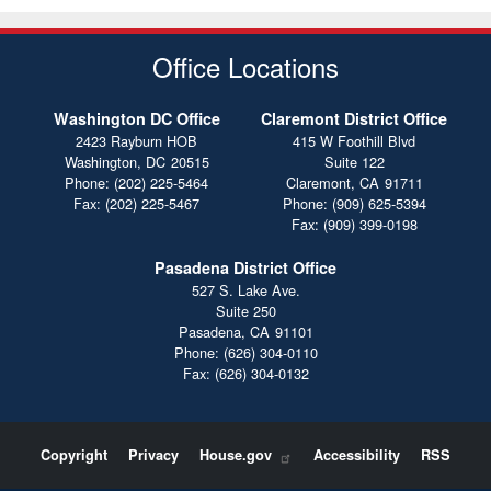
Office Locations
Washington DC Office
Claremont District Office
2423 Rayburn HOB
415 W Foothill Blvd
Washington,
DC
20515
Suite 122
Phone:
(202) 225-5464
Claremont,
CA
91711
Fax:
(202) 225-5467
Phone:
(909) 625-5394
Fax:
(909) 399-0198
Pasadena District Office
527 S. Lake Ave.
Suite 250
Pasadena,
CA
91101
Phone:
(626) 304-0110
Fax:
(626) 304-0132
Copyright
Privacy
House.gov
Accessibility
RSS