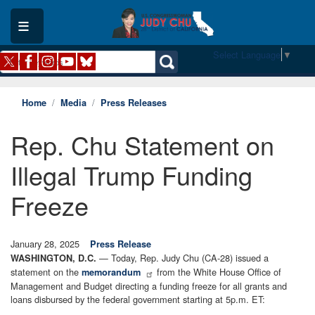
Skip
to
main
content
Select Language
▼
Home
Media
Press Releases
Rep. Chu Statement on
Illegal Trump Funding
Freeze
January 28, 2025
Press Release
— Today, Rep. Judy Chu (CA-28) issued a
WASHINGTON, D.C.
statement on the
from the White House Office of
memorandum
Management and Budget directing a funding freeze for all grants and
loans disbursed by the federal government starting at 5p.m. ET: