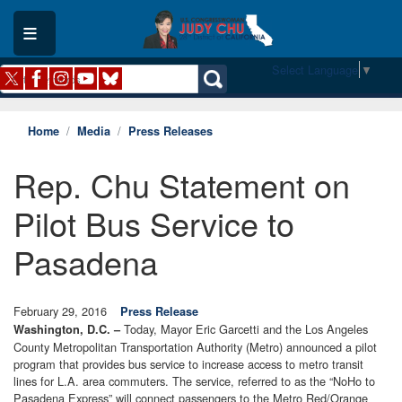
Skip
to
main
content
Select Language
▼
Home
Media
Press Releases
Rep. Chu Statement on
Pilot Bus Service to
Pasadena
February 29, 2016
Press Release
Today, Mayor Eric Garcetti and the Los Angeles
Washington, D.C. –
County Metropolitan Transportation Authority (Metro) announced a pilot
program that provides bus service to increase access to metro transit
lines for L.A. area commuters. The service, referred to as the “NoHo to
Pasadena Express” will connect passengers to the Metro Red/Orange