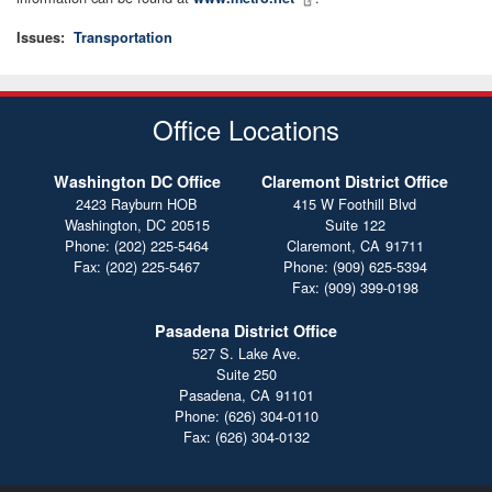
Issues
:
Transportation
Office Locations
Washington DC Office
Claremont District Office
2423 Rayburn HOB
415 W Foothill Blvd
Washington,
DC
20515
Suite 122
Phone:
(202) 225-5464
Claremont,
CA
91711
Fax:
(202) 225-5467
Phone:
(909) 625-5394
Fax:
(909) 399-0198
Pasadena District Office
527 S. Lake Ave.
Suite 250
Pasadena,
CA
91101
Phone:
(626) 304-0110
Fax:
(626) 304-0132