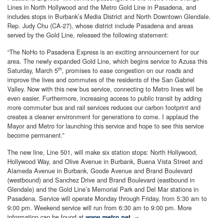
Lines in North Hollywood and the Metro Gold Line in Pasadena, and
includes stops in Burbank’s Media District and North Downtown Glendale.
Rep. Judy Chu (CA-27), whose district include Pasadena and areas
served by the Gold Line, released the following statement:
“The NoHo to Pasadena Express is an exciting announcement for our
area. The newly expanded Gold Line, which begins service to Azusa this
th
Saturday, March 5
, promises to ease congestion on our roads and
improve the lives and commutes of the residents of the San Gabriel
Valley. Now with this new bus service, connecting to Metro lines will be
even easier. Furthermore, increasing access to public transit by adding
more commuter bus and rail services reduces our carbon footprint and
creates a cleaner environment for generations to come. I applaud the
Mayor and Metro for launching this service and hope to see this service
become permanent.”
The new line, Line 501, will make six station stops: North Hollywood,
Hollywood Way, and Olive Avenue in Burbank, Buena Vista Street and
Alameda Avenue in Burbank, Goode Avenue and Brand Boulevard
(westbound) and Sanchez Drive and Brand Boulevard (eastbound in
Glendale) and the Gold Line’s Memorial Park and Del Mar stations in
Pasadena. Service will operate Monday through Friday, from 5:30 am to
9:00 pm. Weekend service will run from 6:30 am to 9:00 pm. More
information can be found at
.
www.metro.net