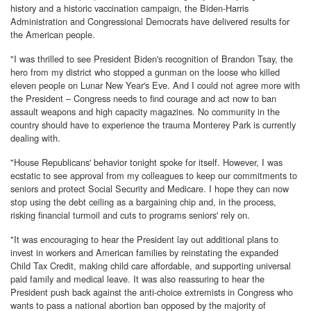
history and a historic vaccination campaign, the Biden-Harris
Administration and Congressional Democrats have delivered results for
the American people.
"I was thrilled to see President Biden's recognition of Brandon Tsay, the
hero from my district who stopped a gunman on the loose who killed
eleven people on Lunar New Year's Eve. And I could not agree more with
the President – Congress needs to find courage and act now to ban
assault weapons and high capacity magazines. No community in the
country should have to experience the trauma Monterey Park is currently
dealing with.
"House Republicans' behavior tonight spoke for itself. However, I was
ecstatic to see approval from my colleagues to keep our commitments to
seniors and protect Social Security and Medicare. I hope they can now
stop using the debt ceiling as a bargaining chip and, in the process,
risking financial turmoil and cuts to programs seniors' rely on.
"It was encouraging to hear the President lay out additional plans to
invest in workers and American families by reinstating the expanded
Child Tax Credit, making child care affordable, and supporting universal
paid family and medical leave. It was also reassuring to hear the
President push back against the anti-choice extremists in Congress who
wants to pass a national abortion ban opposed by the majority of