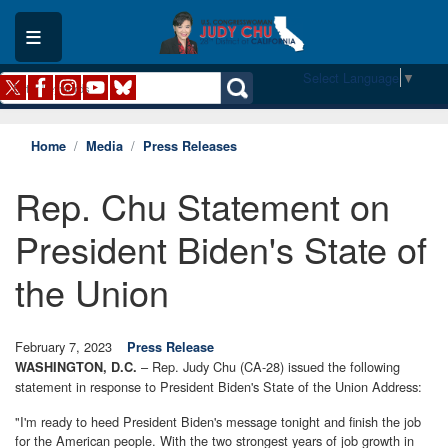
Skip
to
main
content
Select Language
▼
Home
Media
Press Releases
Rep. Chu Statement on
President Biden's State of
the Union
February 7, 2023
Press Release
– Rep. Judy Chu (CA-28) issued the following
WASHINGTON, D.C.
statement in response to President Biden's State of the Union Address:
"I'm ready to heed President Biden's message tonight and finish the job
for the American people. With the two strongest years of job growth in