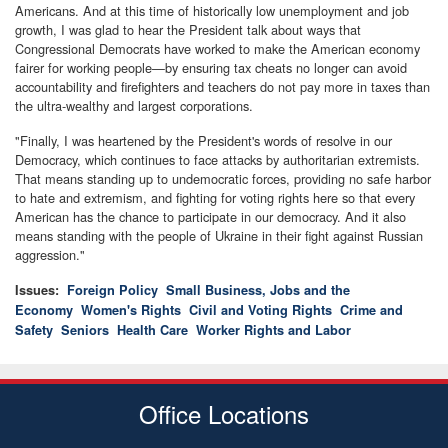
Americans. And at this time of historically low unemployment and job
growth, I was glad to hear the President talk about ways that
Congressional Democrats have worked to make the American economy
fairer for working people—by ensuring tax cheats no longer can avoid
accountability and firefighters and teachers do not pay more in taxes than
the ultra-wealthy and largest corporations.
"Finally, I was heartened by the President's words of resolve in our
Democracy, which continues to face attacks by authoritarian extremists.
That means standing up to undemocratic forces, providing no safe harbor
to hate and extremism, and fighting for voting rights here so that every
American has the chance to participate in our democracy. And it also
means standing with the people of Ukraine in their fight against Russian
aggression."
Issues
:
Foreign Policy
Small Business, Jobs and the
Economy
Women's Rights
Civil and Voting Rights
Crime and
Safety
Seniors
Health Care
Worker Rights and Labor
Office Locations