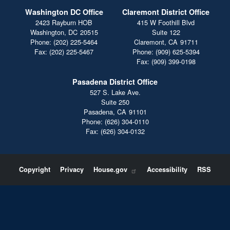
Washington DC Office
Claremont District Office
2423 Rayburn HOB
415 W Foothill Blvd
Washington,
DC
20515
Suite 122
Phone:
(202) 225-5464
Claremont,
CA
91711
Fax:
(202) 225-5467
Phone:
(909) 625-5394
Fax:
(909) 399-0198
Pasadena District Office
527 S. Lake Ave.
Suite 250
Pasadena,
CA
91101
Phone:
(626) 304-0110
Fax:
(626) 304-0132
Copyright
Privacy
House.gov
Accessibility
RSS