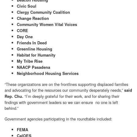
Beacon Housing
Civic Soul
Clergy Community Coalition
Change Reaction
Community Women Vital Voices
CORE
Day One
Friends In Deed
Greenline Housing
Habitat for Humanity
My Tribe Rise
NAACP Pasadena
Neighborhood Housing Services
“These organizations are on the frontlines supporting displaced families
and advocating for the resources our community desperately needs,”
said
“I’m deeply grateful for their work, and for sharing their
Rep. Chu.
findings with government leaders so we can ensure no one is left
behind.”
Government agencies participating in the roundtable included:
FEMA
CalOES