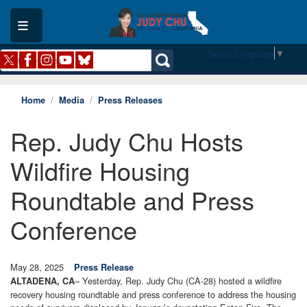
Skip
to
main
content
Select Language
▼
Home
Media
Press Releases
Rep. Judy Chu Hosts
Wildfire Housing
Roundtable and Press
Conference
May 28, 2025
Press Release
– Yesterday, Rep. Judy Chu (CA-28) hosted a wildfire
ALTADENA, CA
recovery housing roundtable and press conference to address the housing