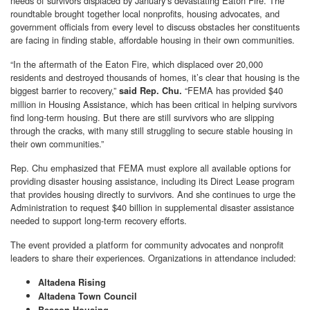
needs of survivors displaced by January’s devastating Eaton Fire. The
roundtable brought together local nonprofits, housing advocates, and
government officials from every level to discuss obstacles her constituents
are facing in finding stable, affordable housing in their own communities.
“In the aftermath of the Eaton Fire, which displaced over 20,000
residents and destroyed thousands of homes, it’s clear that housing is the
biggest barrier to recovery,”
“FEMA has provided $40
said Rep. Chu.
million in Housing Assistance, which has been critical in helping survivors
find long-term housing. But there are still survivors who are slipping
through the cracks, with many still struggling to secure stable housing in
their own communities.”
Rep. Chu emphasized that FEMA must explore all available options for
providing disaster housing assistance, including its Direct Lease program
that provides housing directly to survivors. And she continues to urge the
Administration to request $40 billion in supplemental disaster assistance
needed to support long-term recovery efforts.
The event provided a platform for community advocates and nonprofit
leaders to share their experiences. Organizations in attendance included:
Altadena Rising
Altadena Town Council