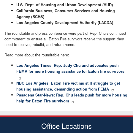
U.S. Dept. of Housing and Urban Development (HUD)
California Business, Consumer Services and Housing
Agency (BCHS)
Los Angeles County Development Authority (LACDA)
The roundtable and press conference were part of Rep. Chu’s continued
commitment to ensure all Eaton Fire survivors receive the support they
need to recover, rebuild, and return home.
Read more about the roundtable here:
Los Angeles Times: Rep. Judy Chu and advocates push
FEMA for more housing assistance for Eaton fire survivors
NBC Los Angeles: Eaton Fire victims still struggle to get
housing assistance, demanding action from FEMA
Pasadena Star-News: Rep. Chu leads push for more housing
help for Eaton Fire survivors
Office Locations