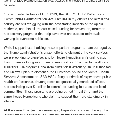
Communities Reauthorization Act, passed the House in a bipartisan 366–
57 vote:
“Today, I voted in favor of H.R. 2483, the SUPPORT for Patients and
Communities Reauthorization Act. Families in my district and across the
country are still struggling with the devastating impacts of the opioid
epidemic, and this bill renews critical funding for prevention, treatment,
and recovery programs that help save lives and support individuals
working to overcome addiction.
While I support reauthorizing these important programs, I am outraged by
the Trump administration’s brazen efforts to dismantle the very services
we are working to preserve, and by House Republicans’ refusal to stop
them. Even as Congress moves to reauthorize critical mental health and
substance use programs, the Administration is executing an unauthorized
and unlawful plan to dismantle the Substance Abuse and Mental Health
Services Administration (SAMHSA): firing hundreds of experienced public
health professionals, shutting down congressionally mandated offices,
and rescinding over $1 billion in committed funding to states and local
communities. These programs are being gutted in real time, and the
same House Republicans who claim to support them are standing by in
silence.
At the same time, just two weeks ago, Republicans pushed through the
largest cut to Medicaid in U.S. history, slashing the very program that