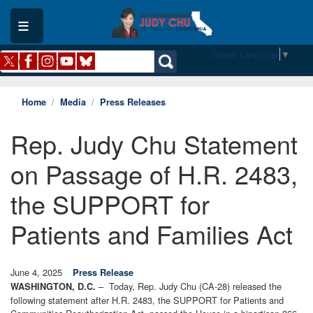
Skip
to
main
content
Select Language
▼
Home
Media
Press Releases
Rep. Judy Chu Statement
on Passage of H.R. 2483,
the SUPPORT for
Patients and Families Act
June 4, 2025
Press Release
– Today, Rep. Judy Chu (CA-28) released the
WASHINGTON, D.C.
following statement after H.R. 2483, the SUPPORT for Patients and