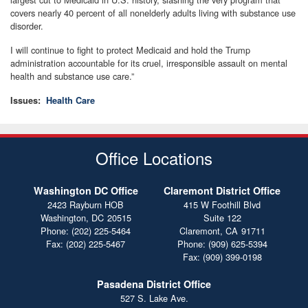
covers nearly 40 percent of all nonelderly adults living with substance use
disorder.
I will continue to fight to protect Medicaid and hold the Trump
administration accountable for its cruel, irresponsible assault on mental
health and substance use care.”
Issues
:
Health Care
Office Locations
Washington DC Office
Claremont District Office
2423 Rayburn HOB
415 W Foothill Blvd
Washington,
DC
20515
Suite 122
Phone:
(202) 225-5464
Claremont,
CA
91711
Fax:
(202) 225-5467
Phone:
(909) 625-5394
Fax:
(909) 399-0198
Pasadena District Office
527 S. Lake Ave.