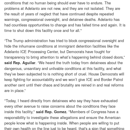
conditions that no human being should ever have to endure. The
problems at Adelanto are not new, and they are not isolated. They are
the result of years of neglect that have continued despite repeated
warnings, congressional oversight, and detainee deaths. Adelanto has
had countless opportunities to change and has failed time and again. It is
time to shut down this facility once and for all."
“The Trump administration has tried to block congressional oversight and
hide the inhumane conditions at immigrant detention facilities like the
Adelanto ICE Processing Center, but Democrats have fought for
transparency to bring attention to what’s happening behind closed doors,”
. “We heard the truth today from detainees about the
said Rep. Aguilar
dangerous, unsanitary and unlivable conditions at this facility, and what
they’ve been subjected to is nothing short of cruel. House Democrats will
keep fighting for accountability and we won’t give ICE and Border Patrol
another cent until their chaos and brutality are reined in and real reforms
are in place.”
"Today, I heard directly from detainees who say they have exhausted
every other avenue to raise concerns about the conditions they face
inside this facility,"
"Members of Congress have a
said Rep. Gomez.
responsibility to investigate these allegations and ensure the American
people know what is happening inside. When people are willing to put
their own health on the line just to be heard, that's a sign that something