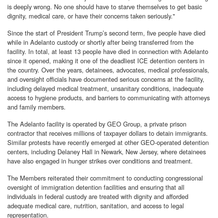
is deeply wrong. No one should have to starve themselves to get basic
dignity, medical care, or have their concerns taken seriously."
Since the start of President Trump’s second term, five people have died
while in Adelanto custody or shortly after being transferred from the
facility. In total, at least 13 people have died in connection with Adelanto
since it opened, making it one of the deadliest ICE detention centers in
the country. Over the years, detainees, advocates, medical professionals,
and oversight officials have documented serious concerns at the facility,
including delayed medical treatment, unsanitary conditions, inadequate
access to hygiene products, and barriers to communicating with attorneys
and family members.
The Adelanto facility is operated by GEO Group, a private prison
contractor that receives millions of taxpayer dollars to detain immigrants.
Similar protests have recently emerged at other GEO-operated detention
centers, including Delaney Hall in Newark, New Jersey, where detainees
have also engaged in hunger strikes over conditions and treatment.
The Members reiterated their commitment to conducting congressional
oversight of immigration detention facilities and ensuring that all
individuals in federal custody are treated with dignity and afforded
adequate medical care, nutrition, sanitation, and access to legal
representation.