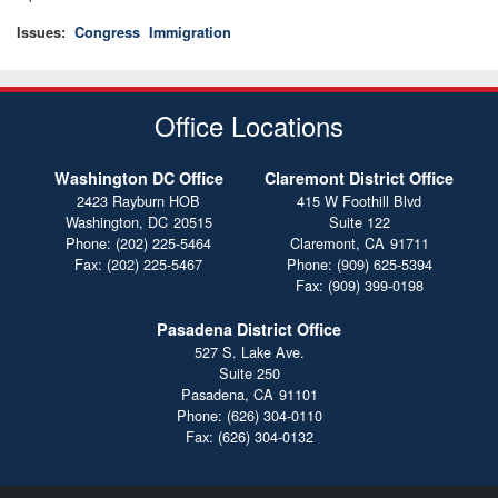
Issues
:
Congress
Immigration
Office Locations
Washington DC Office
Claremont District Office
2423 Rayburn HOB
415 W Foothill Blvd
Washington,
DC
20515
Suite 122
Phone:
(202) 225-5464
Claremont,
CA
91711
Fax:
(202) 225-5467
Phone:
(909) 625-5394
Fax:
(909) 399-0198
Pasadena District Office
527 S. Lake Ave.
Suite 250
Pasadena,
CA
91101
Phone:
(626) 304-0110
Fax:
(626) 304-0132