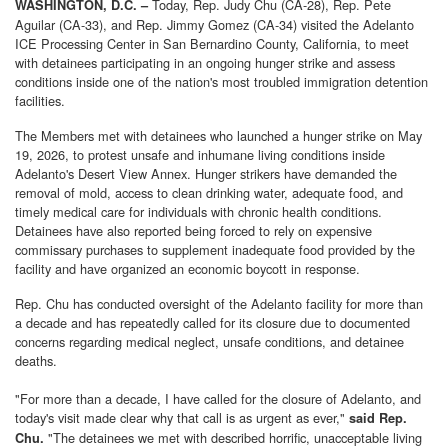
Today,
Rep. Judy Chu (CA-28), Rep. Pete
WASHINGTON, D.C. –
Aguilar (CA-33), and Rep. Jimmy Gomez (CA-34) visited the Adelanto
ICE Processing Center in San Bernardino County, California, to meet
with detainees participating in an ongoing hunger strike and assess
conditions inside one of the nation's most troubled immigration detention
facilities.
The Members met with detainees who launched a hunger strike on May
19, 2026, to protest unsafe and inhumane living conditions inside
Adelanto's Desert View Annex. Hunger strikers have demanded the
removal of mold, access to clean drinking water, adequate food, and
timely medical care for individuals with chronic health conditions.
Detainees have also reported being forced to rely on expensive
commissary purchases to supplement inadequate food provided by the
facility and have organized an economic boycott in response.
Rep. Chu has conducted oversight of the Adelanto facility for more than
a decade and has repeatedly called for its closure due to documented
concerns regarding medical neglect, unsafe conditions, and detainee
deaths.
"For more than a decade, I have called for the closure of Adelanto, and
today's visit made clear why that call is as urgent as ever,"
said Rep.
"The detainees we met with described horrific, unacceptable living
Chu.