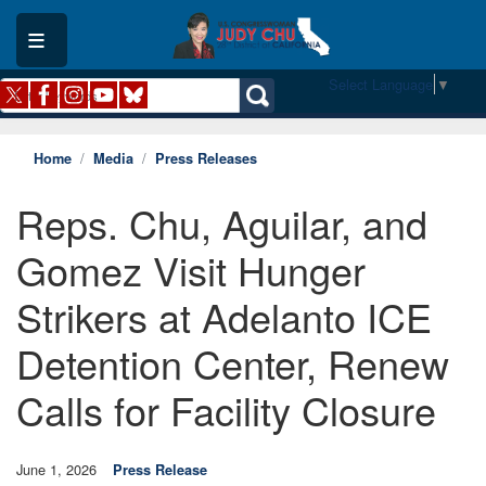
Skip
to
main
content
Select Language
▼
Home
Media
Press Releases
Reps. Chu, Aguilar, and
Gomez Visit Hunger
Strikers at Adelanto ICE
Detention Center, Renew
Calls for Facility Closure
June 1, 2026
Press Release