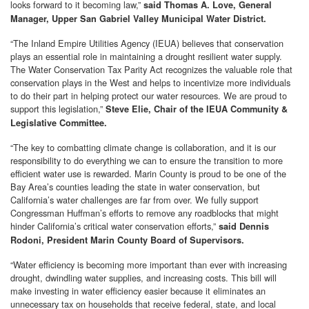
looks forward to it becoming law,”
said Thomas A. Love, General
Manager, Upper San Gabriel Valley Municipal Water District.
“The Inland Empire Utilities Agency (IEUA) believes that conservation
plays an essential role in maintaining a drought resilient water supply.
The Water Conservation Tax Parity Act recognizes the valuable role that
conservation plays in the West and helps to incentivize more individuals
to do their part in helping protect our water resources. We are proud to
support this legislation,”
Steve Elie, Chair of the IEUA Community &
Legislative Committee.
“The key to combatting climate change is collaboration, and it is our
responsibility to do everything we can to ensure the transition to more
efficient water use is rewarded. Marin County is proud to be one of the
Bay Area’s counties leading the state in water conservation, but
California’s water challenges are far from over. We fully support
Congressman Huffman’s efforts to remove any roadblocks that might
hinder California’s critical water conservation efforts,”
said Dennis
Rodoni, President Marin County Board of Supervisors.
“Water efficiency is becoming more important than ever with increasing
drought, dwindling water supplies, and increasing costs. This bill will
make investing in water efficiency easier because it eliminates an
unnecessary tax on households that receive federal, state, and local