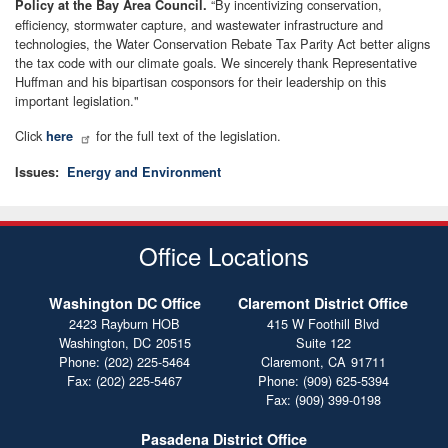
“By incentivizing conservation,
Policy at the Bay Area Council.
efficiency, stormwater capture, and wastewater infrastructure and
technologies, the Water Conservation Rebate Tax Parity Act better aligns
the tax code with our climate goals. We sincerely thank Representative
Huffman and his bipartisan cosponsors for their leadership on this
important legislation."
Click
for the full text of the legislation.
here
Issues
:
Energy and Environment
Office Locations
Washington DC Office
Claremont District Office
2423 Rayburn HOB
415 W Foothill Blvd
Washington,
DC
20515
Suite 122
Phone:
(202) 225-5464
Claremont,
CA
91711
Fax:
(202) 225-5467
Phone:
(909) 625-5394
Fax:
(909) 399-0198
Pasadena District Office