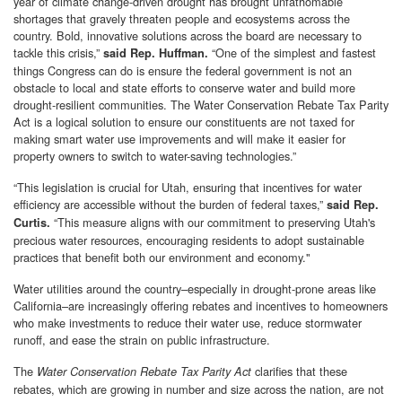
year of climate change-driven drought has brought unfathomable
shortages that gravely threaten people and ecosystems across the
country. Bold, innovative solutions across the board are necessary to
tackle this crisis,”
“One of the simplest and fastest
said Rep. Huffman.
things Congress can do is ensure the federal government is not an
obstacle to local and state efforts to conserve water and build more
drought-resilient communities. The Water Conservation Rebate Tax Parity
Act is a logical solution to ensure our constituents are not taxed for
making smart water use improvements and will make it easier for
property owners to switch to water-saving technologies.”
“This legislation is crucial for Utah, ensuring that incentives for water
efficiency are accessible without the burden of federal taxes,”
said Rep.
“This measure aligns with our commitment to preserving Utah's
Curtis.
precious water resources, encouraging residents to adopt sustainable
practices that benefit both our environment and economy."
Water utilities around the country–especially in drought-prone areas like
California–are increasingly offering rebates and incentives to homeowners
who make investments to reduce their water use, reduce stormwater
runoff, and ease the strain on public infrastructure.
The
clarifies that these
Water Conservation Rebate Tax Parity Act
rebates, which are growing in number and size across the nation, are not