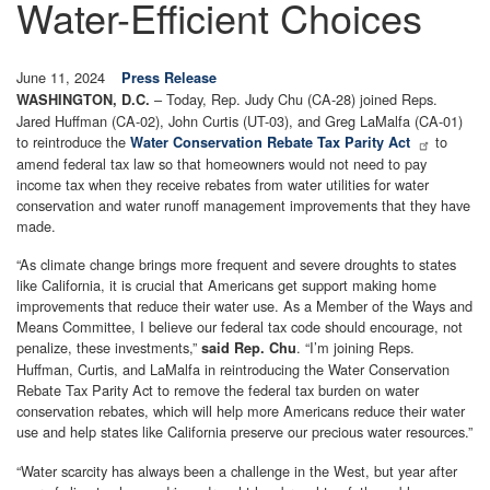
Water-Efficient Choices
June 11, 2024
Press Release
– Today, Rep. Judy Chu (CA-28) joined Reps.
WASHINGTON, D.C.
Jared Huffman (CA-02), John Curtis (UT-03), and Greg LaMalfa (CA-01)
to reintroduce the
to
Water Conservation Rebate Tax Parity Act
amend federal tax law so that homeowners would not need to pay
income tax when they receive rebates from water utilities for water
conservation and water runoff management improvements that they have
made.
“As climate change brings more frequent and severe droughts to states
like California, it is crucial that Americans get support making home
improvements that reduce their water use. As a Member of the Ways and
Means Committee, I believe our federal tax code should encourage, not
penalize, these investments,”
. “I’m joining Reps.
said Rep. Chu
Huffman, Curtis, and LaMalfa in reintroducing the Water Conservation
Rebate Tax Parity Act to remove the federal tax burden on water
conservation rebates, which will help more Americans reduce their water
use and help states like California preserve our precious water resources.”
“Water scarcity has always been a challenge in the West, but year after