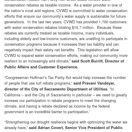
conservation rebates as taxable income. As a water provider in one of
the nation’s most arid regions, CVWD is committed to water conservation
efforts that ensure our community’s water supply is sustainable for future
generations. In the last two years, CVWD has provided 1,700 customers
with water conservation rebates totaling $15.7 million. Because these
rebates are currently treated as taxable income, many individuals,
including elderly and low-income customers, are unwilling to participate in
conservation programs because it increases their tax liability and can
negatively impact their safety net benefits. This legislation will allow
CVWD to expand water conservation efforts, making our community more
resilient to an increasingly arid climate,”
said Scott Burritt, Director of
Public Affairs and Customer Experience.
“Congressman Huffman’s Tax Parity Act would help increase the number
of people that use turf rebate programs,”
said Pravani Vandeyar,
“In
director of the City of Sacramento Department of Utilities.
California – and the City of Sacramento in particular – we need to greatly
increase our participation in rebate programs to meet the changing
climate, and having a rebate declared as income by the federal
government is an incredible barrier to participation.”
“Strengthening our drought resilience begins with optimizing the water we
already have,”
said Adrian Covert, Senior Vice President of Public