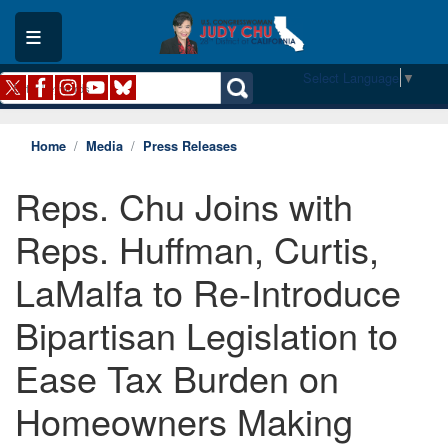
Skip
to
main
content
Select Language
▼
Home
Media
Press Releases
Reps. Chu Joins with
Reps. Huffman, Curtis,
LaMalfa to Re-Introduce
Bipartisan Legislation to
Ease Tax Burden on
Homeowners Making