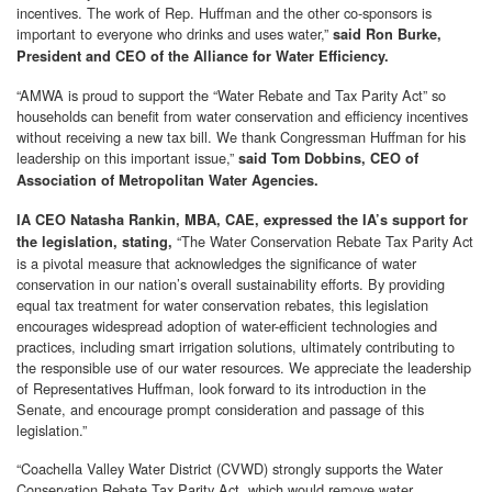
incentives. The work of Rep. Huffman and the other co-sponsors is
important to everyone who drinks and uses water,”
said Ron Burke,
President and CEO of the Alliance for Water Efficiency.
“AMWA is proud to support the “Water Rebate and Tax Parity Act” so
households can benefit from water conservation and efficiency incentives
without receiving a new tax bill. We thank Congressman Huffman for his
leadership on this important issue,”
said Tom Dobbins, CEO of
Association of Metropolitan Water Agencies.
IA CEO Natasha Rankin, MBA, CAE, expressed the IA’s support for
“The Water Conservation Rebate Tax Parity Act
the legislation, stating,
is a pivotal measure that acknowledges the significance of water
conservation in our nation’s overall sustainability efforts. By providing
equal tax treatment for water conservation rebates, this legislation
encourages widespread adoption of water-efficient technologies and
practices, including smart irrigation solutions, ultimately contributing to
the responsible use of our water resources. We appreciate the leadership
of Representatives Huffman, look forward to its introduction in the
Senate, and encourage prompt consideration and passage of this
legislation.”
“Coachella Valley Water District (CVWD) strongly supports the Water
Conservation Rebate Tax Parity Act, which would remove water