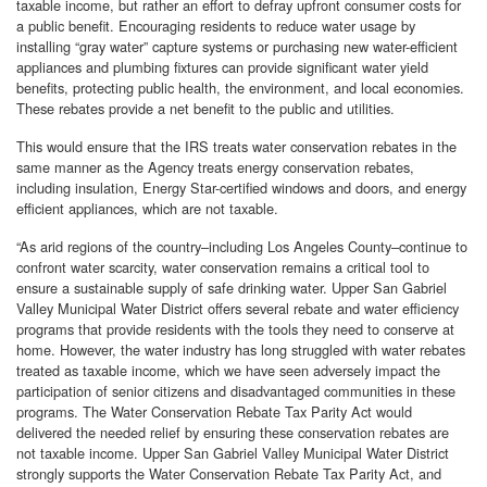
taxable income, but rather an effort to defray upfront consumer costs for
a public benefit. Encouraging residents to reduce water usage by
installing “gray water” capture systems or purchasing new water-efficient
appliances and plumbing fixtures can provide significant water yield
benefits, protecting public health, the environment, and local economies.
These rebates provide a net benefit to the public and utilities.
This would ensure that the IRS treats water conservation rebates in the
same manner as the Agency treats energy conservation rebates,
including insulation, Energy Star-certified windows and doors, and energy
efficient appliances, which are not taxable.
“As arid regions of the country–including Los Angeles County–continue to
confront water scarcity, water conservation remains a critical tool to
ensure a sustainable supply of safe drinking water. Upper San Gabriel
Valley Municipal Water District offers several rebate and water efficiency
programs that provide residents with the tools they need to conserve at
home. However, the water industry has long struggled with water rebates
treated as taxable income, which we have seen adversely impact the
participation of senior citizens and disadvantaged communities in these
programs. The Water Conservation Rebate Tax Parity Act would
delivered the needed relief by ensuring these conservation rebates are
not taxable income. Upper San Gabriel Valley Municipal Water District
strongly supports the Water Conservation Rebate Tax Parity Act, and