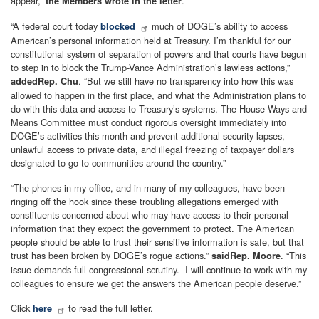
appear,”
.
the Members wrote in the letter
“A federal court today
much of DOGE’s ability to access
blocked
American’s personal information held at Treasury. I’m thankful for our
constitutional system of separation of powers and that courts have begun
to step in to block the Trump-Vance Administration’s lawless actions,”
. “But we still have no transparency into how this was
added
Rep. Chu
allowed to happen in the first place, and what the Administration plans to
do with this data and access to Treasury’s systems. The House Ways and
Means Committee must conduct rigorous oversight immediately into
DOGE’s activities this month and prevent additional security lapses,
unlawful access to private data, and illegal freezing of taxpayer dollars
designated to go to communities around the country.”
“The phones in my office, and in many of my colleagues, have been
ringing off the hook since these troubling allegations emerged with
constituents concerned about who may have access to their personal
information that they expect the government to protect. The American
people should be able to trust their sensitive information is safe, but that
trust has been broken by DOGE’s rogue actions.”
. “This
said
Rep. Moore
issue demands full congressional scrutiny. I will continue to work with my
colleagues to ensure we get the answers the American people deserve.”
Click
to read the full letter.
here