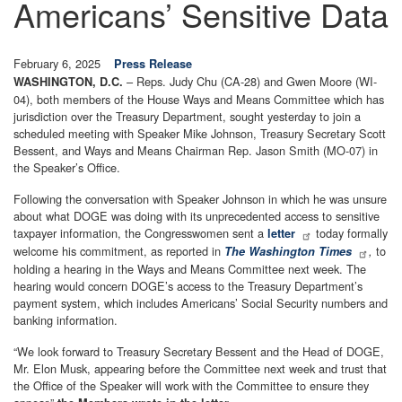
Americans’ Sensitive Data
February 6, 2025
Press Release
– Reps. Judy Chu (CA-28) and Gwen Moore (WI-
WASHINGTON, D.C.
04), both members of the House Ways and Means Committee which has
jurisdiction over the Treasury Department, sought yesterday to join a
scheduled meeting with Speaker Mike Johnson, Treasury Secretary Scott
Bessent, and Ways and Means Chairman Rep. Jason Smith (MO-07) in
the Speaker’s Office.
Following the conversation with Speaker Johnson in which he was unsure
about what DOGE was doing with its unprecedented access to sensitive
taxpayer information, the Congresswomen sent a
today formally
letter
welcome his commitment, as reported in
to
The Washington Times
,
holding a hearing in the Ways and Means Committee next week. The
hearing would concern DOGE’s access to the Treasury Department’s
payment system, which includes Americans’ Social Security numbers and
banking information.
“We look forward to Treasury Secretary Bessent and the Head of DOGE,
Mr. Elon Musk, appearing before the Committee next week and trust that
the Office of the Speaker will work with the Committee to ensure they