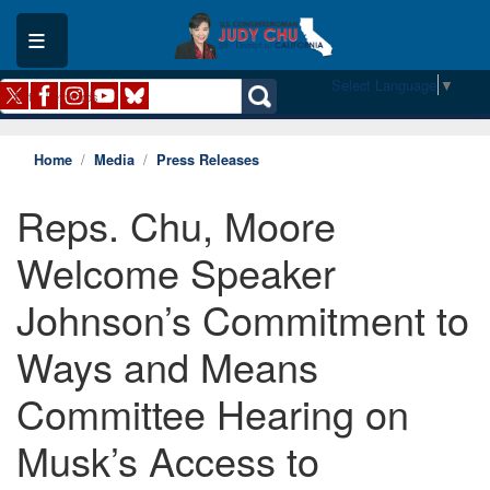
Skip
to
main
content
Select Language
▼
Home
Media
Press Releases
Reps. Chu, Moore
Welcome Speaker
Johnson’s Commitment to
Ways and Means
Committee Hearing on
Musk’s Access to