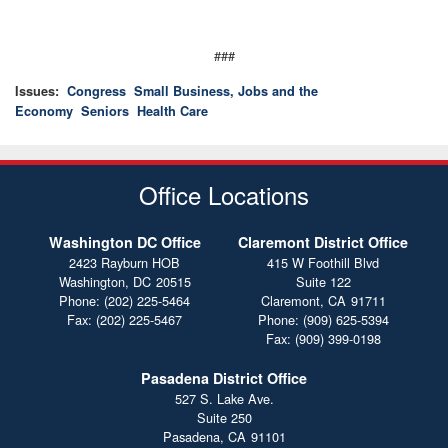
###
Issues
:
Congress
Small Business, Jobs and the
Economy
Seniors
Health Care
Office Locations
Washington DC Office
Claremont District Office
2423 Rayburn HOB
415 W Foothill Blvd
Washington,
DC
20515
Suite 122
Phone:
(202) 225-5464
Claremont,
CA
91711
Fax:
(202) 225-5467
Phone:
(909) 625-5394
Fax:
(909) 399-0198
Pasadena District Office
527 S. Lake Ave.
Suite 250
Pasadena,
CA
91101