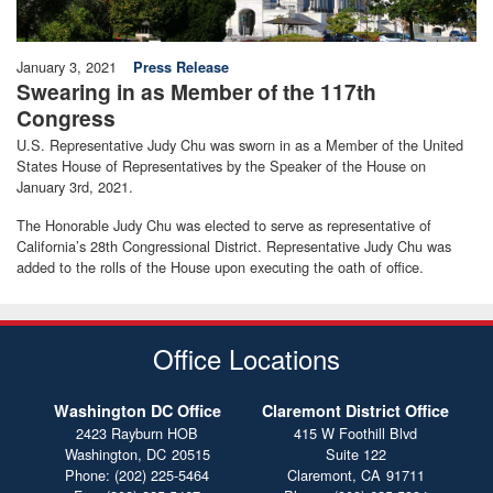
January 3, 2021
Press Release
Swearing in as Member of the 117th
Congress
U.S. Representative Judy Chu was sworn in as a Member of the United
States House of Representatives by the Speaker of the House on
January 3rd, 2021.
The Honorable Judy Chu was elected to serve as representative of
California’s 28th Congressional District. Representative Judy Chu was
added to the rolls of the House upon executing the oath of office.
Office Locations
Washington DC Office
Claremont District Office
2423 Rayburn HOB
415 W Foothill Blvd
Washington,
DC
20515
Suite 122
Phone:
(202) 225-5464
Claremont,
CA
91711