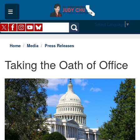
Skip
to
main
content
Select Language
▼
Home
Media
Press Releases
Taking the Oath of Office
Image