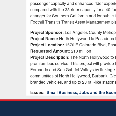
passenger capacity and enhanced rider experie
compared with the 38-rider capacity for a 40-
changer for Southern California and for public tr
Foothill Transit's Transit Asset Management plan
Project Sponsor:
Los Angeles County Metropol
Project Name:
North Hollywood to Pasadena B
Project Location:
1570 E Colorado Blvd, Pas
Requested Amount:
$10 million
Project Description:
The North Hollywood to P
premium bus service. This project will provide 
Fernando and San Gabriel Valleys by linking ke
communities of North Hollywood, Burbank, Glen
branded vehicles, and up to 23 rail-like station
Issues
:
Small Business, Jobs and the Ec