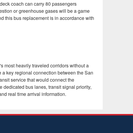
e deck coach can carry 80 passengers
gestion or greenhouse gases will be a game
, and this bus replacement is in accordance with
 most heavily traveled corridors without a
ide a key regional connection between the San
ansit service that would connect the
dicated bus lanes, transit signal priority,
nd real time arrival information.