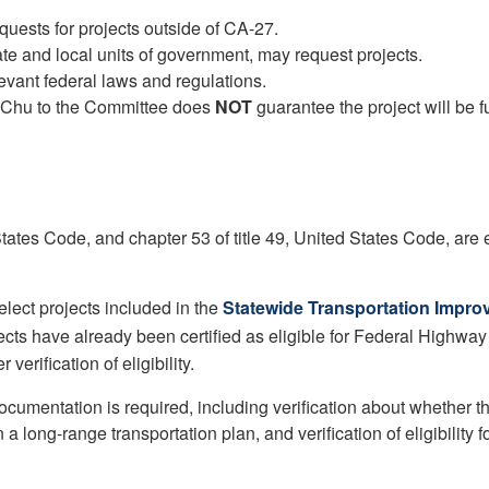
quests for projects outside of CA-27.
state and local units of government, may request projects.
evant federal laws and regulations.
 Chu to the Committee does
NOT
guarantee the project will be 
 States Code, and chapter 53 of title 49, United States Code, are 
select projects included in the
Statewide Transportation Impro
jects have already been certified as eligible for Federal Highway
verification of eligibility.
documentation is required, including verification about whether t
 long-range transportation plan, and verification of eligibility fo