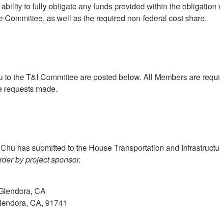
ability to fully obligate any funds provided within the obligati
e Committee, as well as the required non-federal cost share.
 the T&I Committee are posted below. All Members are required 
he requests made.
Chu has submitted to the House Transportation and Infrastruct
rder by project sponsor.
Glendora, CA
Glendora, CA, 91741