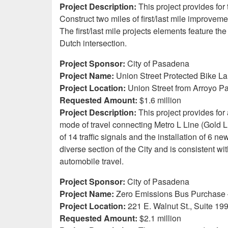
Project Description:
This project provides for
Construct two miles of first/last mile improvem
The first/last mile projects elements feature 
Dutch intersection.
Project Sponsor:
City of Pasadena
Project Name:
Union Street Protected Bike L
Project Location:
Union Street from Arroyo Pa
Requested Amount:
$1.6 million
Project Description:
This project provides for
mode of travel connecting Metro L Line (Gold Lin
of 14 traffic signals and the installation of 6 n
diverse section of the City and is consistent wi
automobile travel.
Project Sponsor:
City of Pasadena
Project Name:
Zero Emissions Bus Purchase
Project Location:
221 E. Walnut St., Suite 19
Requested Amount:
$2.1 million