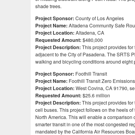
shade trees.
Project Sponsor:
County of Los Angeles
Project Name:
Altadena Community Safe Route
Project Location:
Altadena, CA
Requested Amount:
$480,000
Project Description:
This project provides f
adjacent to the City of Pasadena. The SRTS P
walking and bicycling conditions around eight 
Project Sponsor:
Foothill Transit
Project Name:
Foothill Transit Zero Emission
Project Location:
West Covina, CA 91790, se
Requested Amount:
$25.6 million
Project Description:
This project provides fo
cell buses. This project follows on the heels of
North America. This will enable a comparison of
smarter transit in one of the most congested reg
mandated by the California Air Resources Board