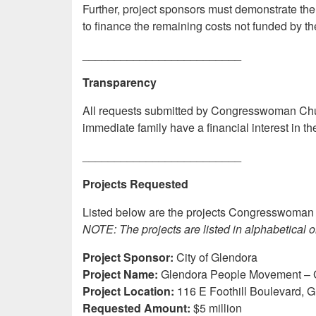
Further, project sponsors must demonstrate the 
to finance the remaining costs not funded by th
_________________________
Transparency
All requests submitted by Congresswoman Chu to
immediate family have a financial interest in t
_________________________
Projects Requested
Listed below are the projects Congresswoman 
NOTE: The projects are listed in alphabetical o
Project Sponsor:
City of Glendora
Project Name:
Glendora People Movement – 
Project Location:
116 E Foothill Boulevard, 
Requested Amount:
$5 million