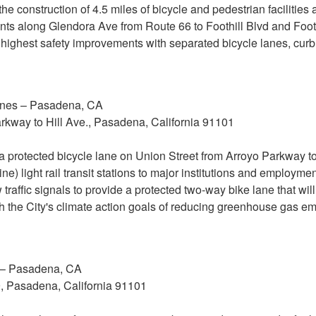
 the construction of 4.5 miles of bicycle and pedestrian facilitie
ents along Glendora Ave from Route 66 to Foothill Blvd and Footh
the highest safety improvements with separated bicycle lanes, cu
anes – Pasadena, CA
rkway to Hill Ave., Pasadena, California 91101
 a protected bicycle lane on Union Street from Arroyo Parkway to
e) light rail transit stations to major institutions and employme
ew traffic signals to provide a protected two-way bike lane that wi
th the City's climate action goals of reducing greenhouse gas em
 – Pasadena, CA
9, Pasadena, California 91101