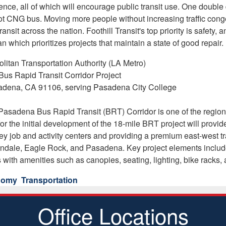
nce, all of which will encourage public transit use. One doubl
foot CNG bus. Moving more people without increasing traffic con
ansit across the nation. Foothill Transit's top priority is safety
 which prioritizes projects that maintain a state of good repair.
itan Transportation Authority (LA Metro)
us Rapid Transit Corridor Project
adena, CA 91106, serving Pasadena City College
asadena Bus Rapid Transit (BRT) Corridor is one of the region's
for the initial development of the 18-mile BRT project will prov
y job and activity centers and providing a premium east-west tr
dale, Eagle Rock, and Pasadena. Key project elements include de
s with amenities such as canopies, seating, lighting, bike racks, a
onomy
Transportation
Office Locations