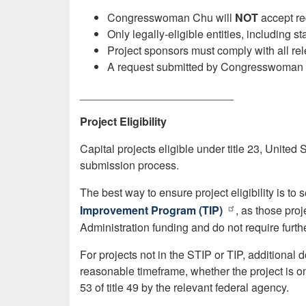
Congresswoman Chu will
NOT
accept re
Only legally-eligible entities, including 
Project sponsors must comply with all rel
A request submitted by Congresswoman
_________________________
Project Eligibility
Capital projects eligible under title 23, United
submission process.
The best way to ensure project eligibility is to 
Improvement Program (TIP)
, as those pro
Administration funding and do not require further 
For projects not in the STIP or TIP, additional 
reasonable timeframe, whether the project is on a
53 of title 49 by the relevant federal agency.