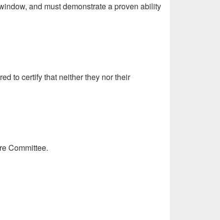
on window, and must demonstrate a proven ability
to certify that neither they nor their
ure Committee.