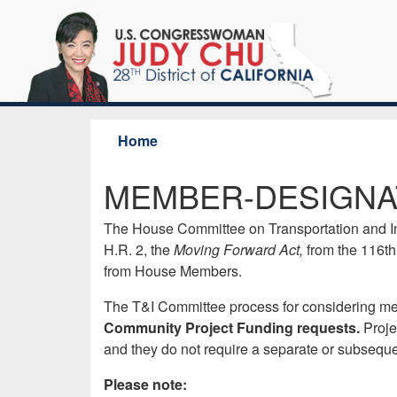
Skip
to
main
content
Home
MEMBER-DESIGNA
The House Committee on Transportation and Infra
H.R. 2, the
Moving Forward Act,
from the 116th
from House Members.
The T&I Committee process for considering mem
Community Project Funding requests.
Proje
and they do not require a separate or subseque
Please note: