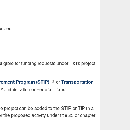
funded.
eligible for funding requests under T&I's project
vement Program (STIP)
or
Transportation
 Administration or Federal Transit
he project can be added to the STIP or TIP in a
r the proposed activity under title 23 or chapter