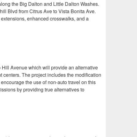
s along the Big Dalton and Little Dalton Washes.
ill Blvd from Citrus Ave to Vista Bonita Ave.
rb extensions, enhanced crosswalks, and a
 Hill Avenue which will provide an alternative
nt centers. The project includes the modification
ll encourage the use of non-auto travel on this
issions by providing true alternatives to