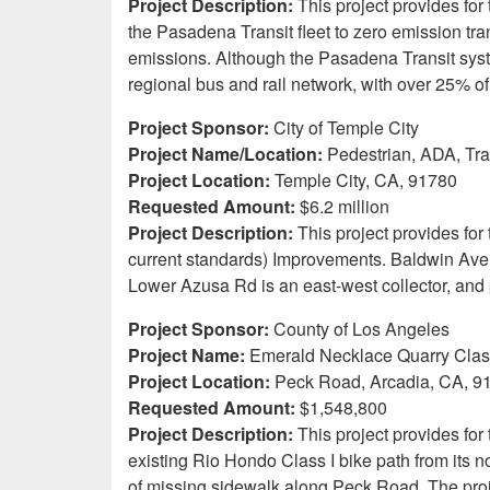
Project Description:
This project provides for
the Pasadena Transit fleet to zero emission tra
emissions. Although the Pasadena Transit system 
regional bus and rail network, with over 25%
Project Sponsor:
City of Temple City
Project Name/Location:
Pedestrian, ADA, Tr
Project Location:
Temple City, CA, 91780
Requested Amount:
$6.2 million
Project Description:
This project provides for
current standards) Improvements. Baldwin Ave 
Lower Azusa Rd is an east-west collector, an
Project Sponsor:
County of Los Angeles
Project Name:
Emerald Necklace Quarry Clasp
Project Location:
Peck Road, Arcadia, CA, 9
Requested Amount:
$1,548,800
Project Description:
This project provides for
existing Rio Hondo Class I bike path from its 
of missing sidewalk along Peck Road. The proj