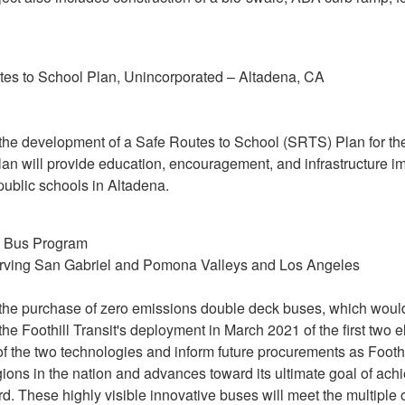
s to School Plan, Unincorporated – Altadena, CA
or the development of a Safe Routes to School (SRTS) Plan for 
lan will provide education, encouragement, and infrastructure
public schools in Altadena.
s Bus Program
rving San Gabriel and Pomona Valleys and Los Angeles
r the purchase of zero emissions double deck buses, which would 
 the Foothill Transit's deployment in March 2021 of the first two e
 the two technologies and inform future procurements as Foothil
ions in the nation and advances toward its ultimate goal of achi
. These highly visible innovative buses will meet the multiple 