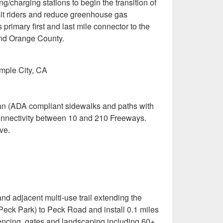
g/charging stations to begin the transition of
nsit riders and reduce greenhouse gas
primary first and last mile connector to the
and Orange County.
mple City, CA
trian (ADA compliant sidewalks and paths with
connectivity between 10 and 210 Freeways.
ve.
and adjacent multi-use trail extending the
Peck Park) to Peck Road and install 0.1 miles
fencing, gates and landscaping including 60+