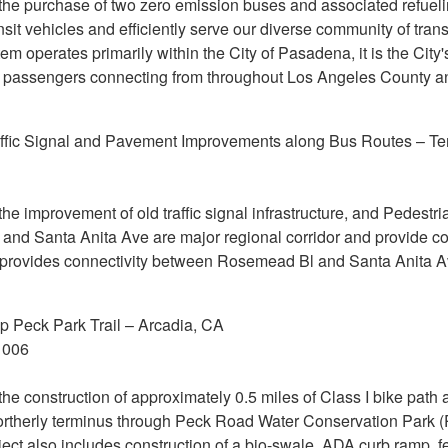
 the purchase of two zero emission buses and associated refuelin
nsit vehicles and efficiently serve our diverse community of tra
operates primarily within the City of Pasadena, it is the City's 
 of passengers connecting from throughout Los Angeles County 
affic Signal and Pavement Improvements along Bus Routes – Te
 the improvement of old traffic signal infrastructure, and Pedes
and Santa Anita Ave are major regional corridor and provide 
d provides connectivity between Rosemead Bl and Santa Anita A
 Peck Park Trail – Arcadia, CA
1006
 the construction of approximately 0.5 miles of Class I bike path 
northerly terminus through Peck Road Water Conservation Park (
ect also includes construction of a bio-swale, ADA curb ramp, 