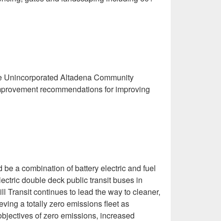
the Unincorporated Altadena Community
 improvement recommendations for improving
be a combination of battery electric and fuel
lectric double deck public transit buses in
l Transit continues to lead the way to cleaner,
eving a totally zero emissions fleet as
objectives of zero emissions, increased