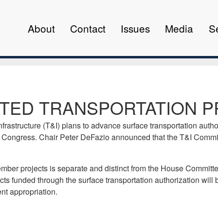
About
Contact
Issues
Media
S
TED TRANSPORTATION P
structure (T&I) plans to advance surface transportation authoriz
 Congress. Chair Peter DeFazio announced that the T&I Committe
ber projects is separate and distinct from the House Committee
cts funded through the surface transportation authorization will
nt appropriation.