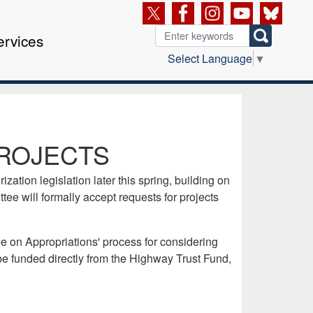
ervices
Select Language
▼
ROJECTS
ation legislation later this spring, building on
e will formally accept requests for projects
 on Appropriations' process for considering
 be funded directly from the Highway Trust Fund,