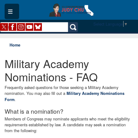
Skip
to
main
content
Select Language
▼
Home
Military Academy
Nominations - FAQ
Frequently asked questions for those seeking a Military Academy
nomination. You may also fill out a
Military Academy Nominations
.
Form
What is a nomination?
Members of Congress may nominate applicants who meet the eligibility
requirements established by law. A candidate may seek a nomination
from the following: