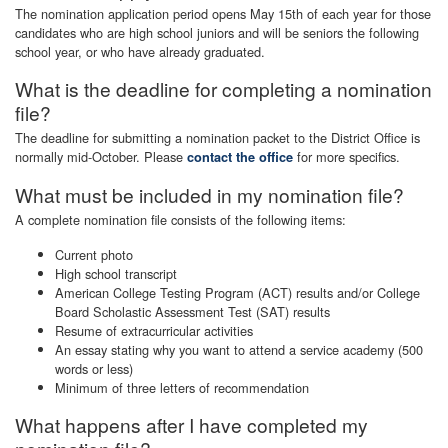
The nomination application period opens May 15th of each year for those
candidates who are high school juniors and will be seniors the following
school year, or who have already graduated.
What is the deadline for completing a nomination
file?
The deadline for submitting a nomination packet to the District Office is
normally mid-October. Please
for more specifics.
contact the office
What must be included in my nomination file?
A complete nomination file consists of the following items:
Current photo
High school transcript
American College Testing Program (ACT) results and/or College
Board Scholastic Assessment Test (SAT) results
Resume of extracurricular activities
An essay stating why you want to attend a service academy (500
words or less)
Minimum of three letters of recommendation
What happens after I have completed my