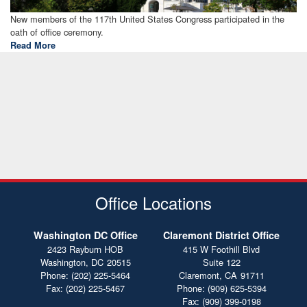
Summary
New members of the 117th United States Congress participated in the
oath of office ceremony.
Link
Read More
Office Locations
Washington DC Office
Claremont District Office
2423 Rayburn HOB
415 W Foothill Blvd
Washington,
DC
20515
Suite 122
Phone:
(202) 225-5464
Claremont,
CA
91711
Fax:
(202) 225-5467
Phone:
(909) 625-5394
Fax:
(909) 399-0198